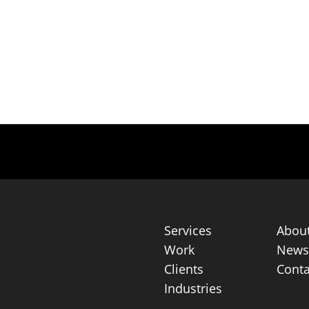
Services
Abou
Work
News 
Clients
Conta
Industries