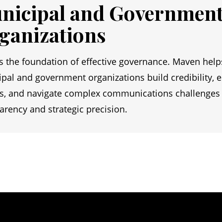
nicipal and Governmen
ganizations
is the foundation of effective governance. Maven help
pal and government organizations build credibility, 
ns, and navigate complex communications challenges
arency and strategic precision.