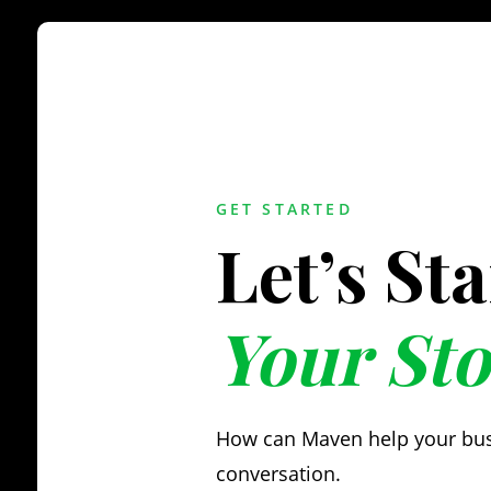
GET STARTED
Let’s St
Your Sto
How can Maven help your busin
conversation.