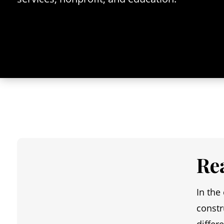
Re
In the
constr