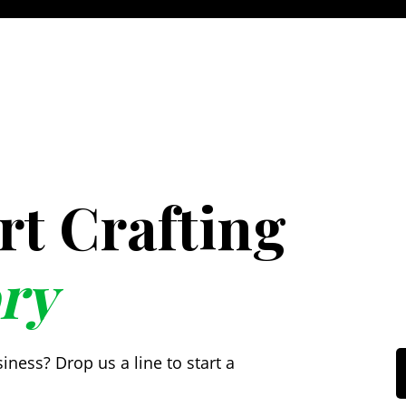
art Crafting
ry
ess? Drop us a line to start a