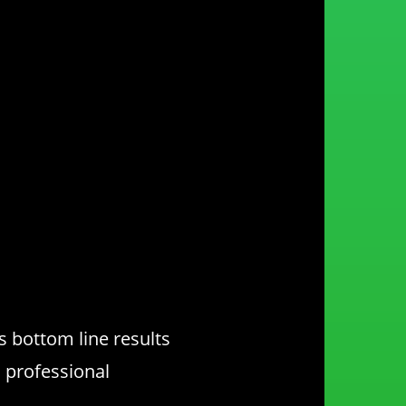
 bottom line results
, professional