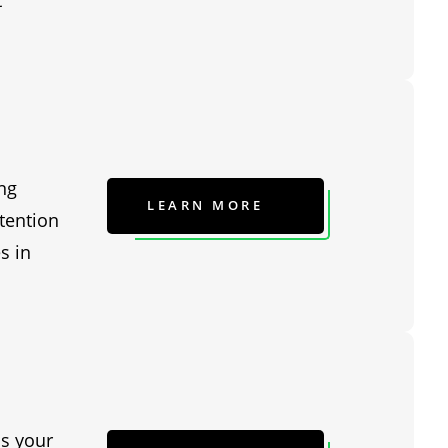
t
ng
LEARN MORE
tention
s in
is your