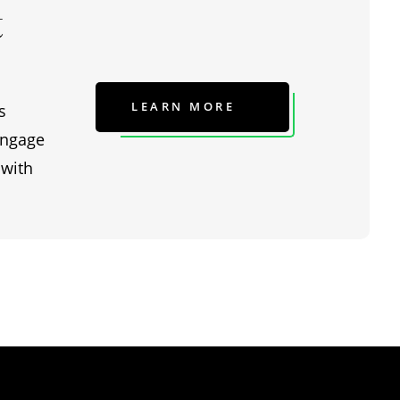
t
LEARN MORE
s
engage
 with