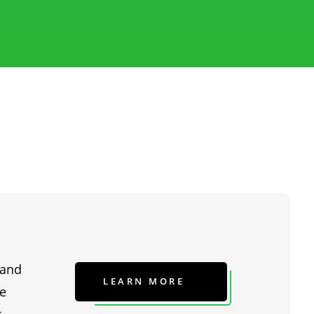
 and
LEARN MORE
he