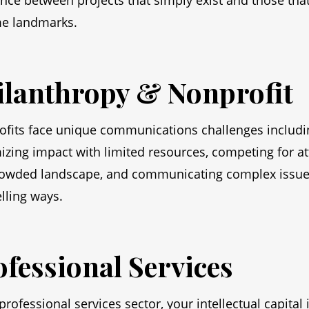
ence between projects that simply exist and those tha
e landmarks.
ilanthropy & Nonprofit
fits face unique communications challenges includi
zing impact with limited resources, competing for at
rowded landscape, and communicating complex issue
ling ways.
ofessional Services
 professional services sector, your intellectual capital 