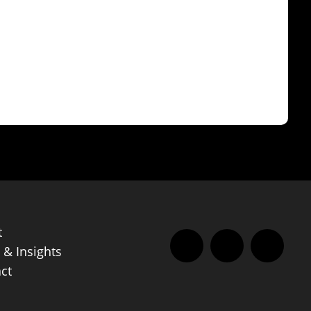
t
& Insights
Facebook
LinkedIn
Instag
ct