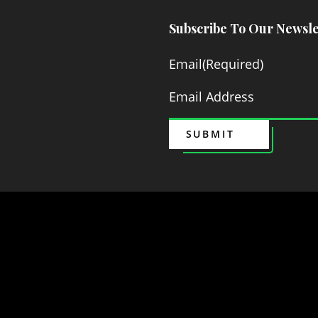
Subscribe To Our Newsle
Email
(Required)
SUBMIT