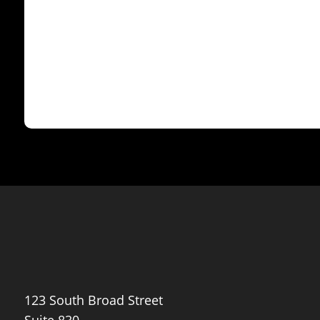
Maven
123 South Broad Street