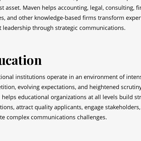
st asset. Maven helps accounting, legal, consulting, fi
es, and other knowledge-based firms transform expert
 leadership through strategic communications.
ucation
ional institutions operate in an environment of inten
ition, evolving expectations, and heightened scrutiny
helps educational organizations at all levels build st
tions, attract quality applicants, engage stakeholders
te complex communications challenges.