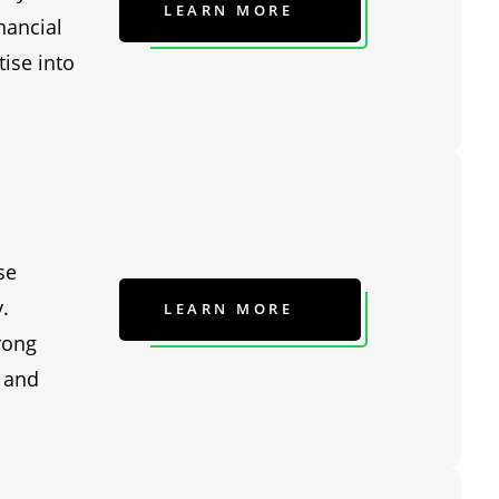
LEARN MORE
nancial
ise into
se
.
LEARN MORE
rong
, and