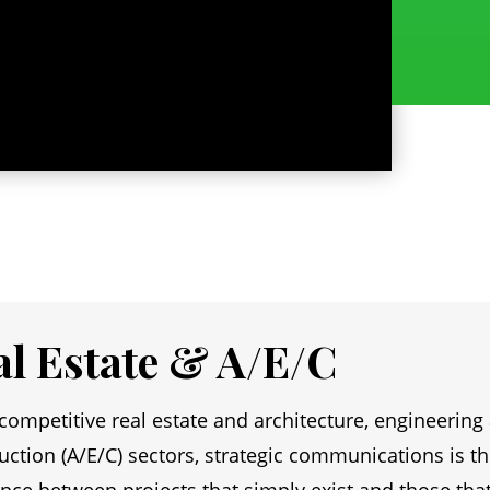
al Estate & A/E/C
 competitive real estate and architecture, engineering
uction (A/E/C) sectors, strategic communications is t