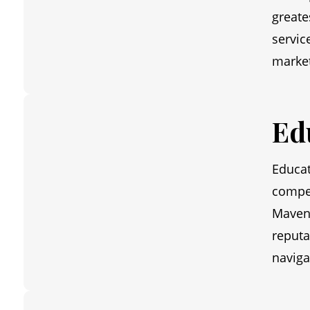
greate
servic
market
Ed
Educat
compet
Maven 
reputa
naviga