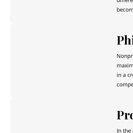
differ
becom
Ph
Nonpro
maximi
in a c
compel
Pr
In the