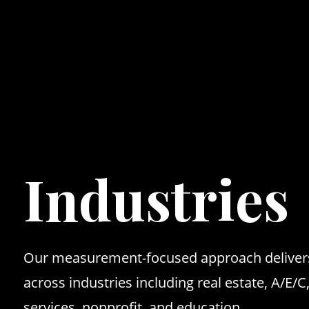
Maven
Industries
Our measurement-focused approach delivers
across industries including real estate, A/E/C
services, nonprofit, and education.