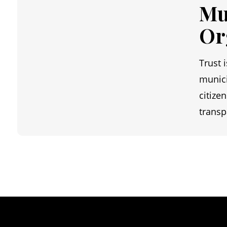
Mu
Or
Trust 
munici
citize
transp