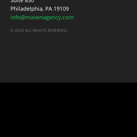
Suite 830
Philadelphia, PA 19109
info@mavenagency.com
© 2026 ALL RIGHTS RESERVED.