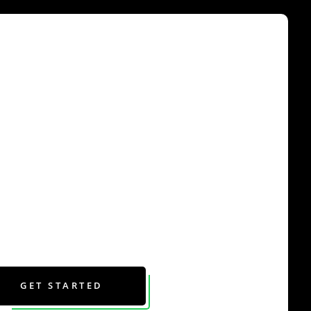
GET STARTED