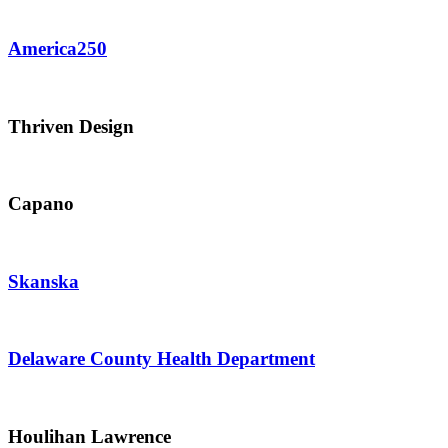
America250
Thriven Design
Capano
Skanska
Delaware County Health Department
Houlihan Lawrence