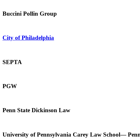
Buccini Pollin Group
City of Philadelphia
SEPTA
PGW
Penn State Dickinson Law
University of Pennsylvania Carey Law School— Pen