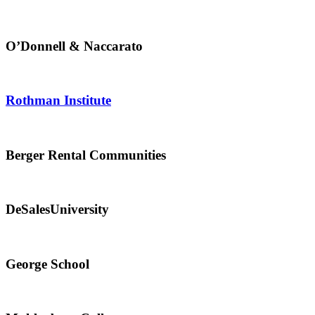
O’Donnell & Naccarato
Rothman Institute
Berger Rental Communities
DeSalesUniversity
George School