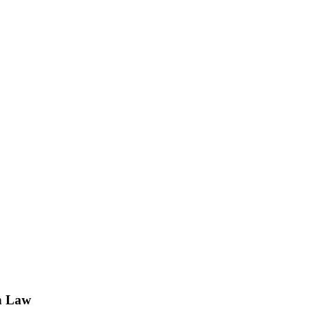
n Law