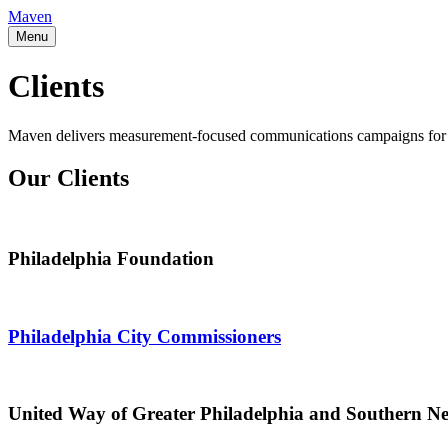
Maven
Menu
Clients
Maven delivers measurement-focused communications campaigns for clien
Our Clients
Philadelphia Foundation
Philadelphia City Commissioners
United Way of Greater Philadelphia and Southern N