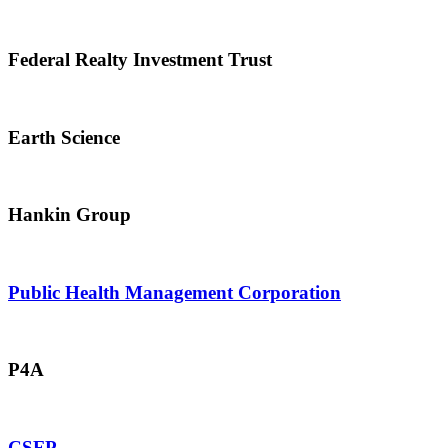
Federal Realty Investment Trust
Earth Science
Hankin Group
Public Health Management Corporation
P4A
CSFP