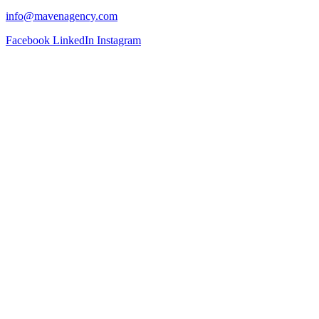
info@mavenagency.com
Facebook
LinkedIn
Instagram