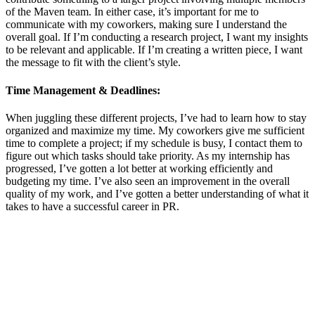
of the Maven team. In either case, it’s important for me to
communicate with my coworkers, making sure I understand the
overall goal. If I’m conducting a research project, I want my insights
to be relevant and applicable. If I’m creating a written piece, I want
the message to fit with the client’s style.
Time Management & Deadlines:
When juggling these different projects, I’ve had to learn how to stay
organized and maximize my time. My coworkers give me sufficient
time to complete a project; if my schedule is busy, I contact them to
figure out which tasks should take priority. As my internship has
progressed, I’ve gotten a lot better at working efficiently and
budgeting my time. I’ve also seen an improvement in the overall
quality of my work, and I’ve gotten a better understanding of what it
takes to have a successful career in PR.