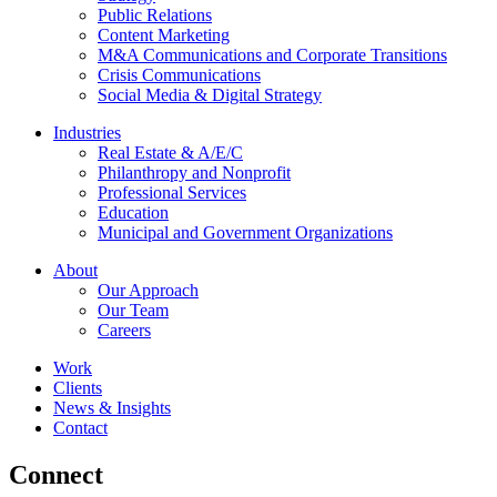
Public Relations
Content Marketing
M&A Communications and Corporate Transitions
Crisis Communications
Social Media & Digital Strategy
Industries
Real Estate & A/E/C
Philanthropy and Nonprofit
Professional Services
Education
Municipal and Government Organizations
About
Our Approach
Our Team
Careers
Work
Clients
News & Insights
Contact
Connect