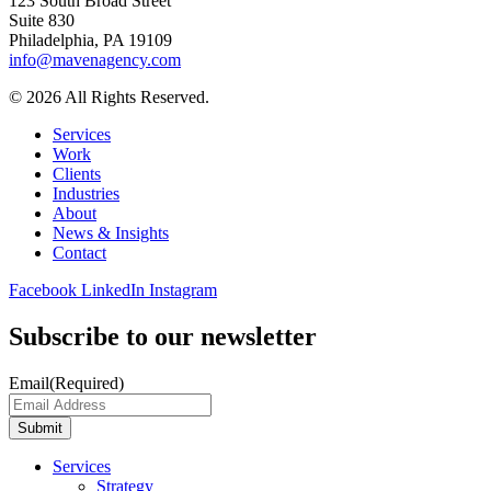
123 South Broad Street
Suite 830
Philadelphia, PA 19109
info@mavenagency.com
© 2026 All Rights Reserved.
Services
Work
Clients
Industries
About
News & Insights
Contact
Facebook
LinkedIn
Instagram
Subscribe to our newsletter
Email
(Required)
Submit
Services
Strategy