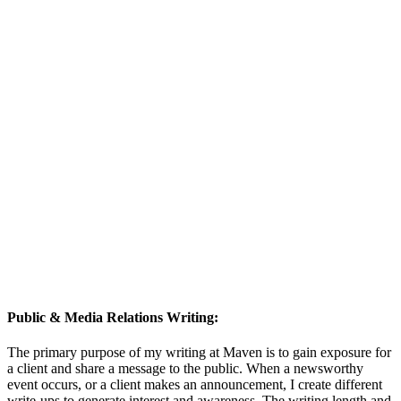
Public & Media Relations Writing:
The primary purpose of my writing at Maven is to gain exposure for
a client and share a message to the public. When a newsworthy
event occurs, or a client makes an announcement, I create different
write-ups to generate interest and awareness. The writing length and