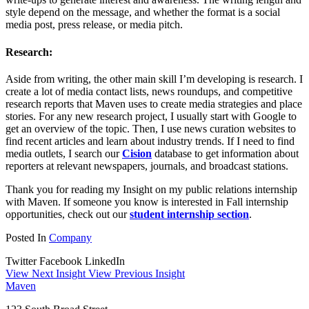
style depend on the message, and whether the format is a social
media post, press release, or media pitch.
Research:
Aside from writing, the other main skill I’m developing is research. I
create a lot of media contact lists, news roundups, and competitive
research reports that Maven uses to create media strategies and place
stories. For any new research project, I usually start with Google to
get an overview of the topic. Then, I use news curation websites to
find recent articles and learn about industry trends. If I need to find
media outlets, I search our
Cision
database to get information about
reporters at relevant newspapers, journals, and broadcast stations.
Thank you for reading my Insight on my public relations internship
with Maven. If someone you know is interested in Fall internship
opportunities, check out our
student internship section
.
Posted In
Company
Twitter
Facebook
LinkedIn
View Next Insight
View Previous Insight
Maven