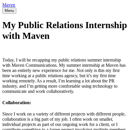
Maven
Menu
My Public Relations Internship
with Maven
Today, I will be recapping my public relations summer internship
with Maven Communications. My summer internship at Maven has
been an entirely new experience for me. Not only is this my first
time working at a public relations agency, but it’s my first time
working remotely. As a result, I’m learning a lot about the PR
industry, and I’m getting more comfortable using technology to
communicate and work collaboratively.
Collaboration:
Since I work on a variety of different projects with different people,
collaboration is a big part of my job. I often work on smaller,
individual projects as part of our ongoing work for a client, or I
contribute something to a larger project involving multiple members