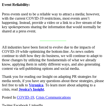
Event Reliability:
Press events used to be a reliable way to attract a media; however,
with the current COVID-19 restrictions, most events aren’t
happening. Instead, provide a video or a link to a live stream of the
key spokespersons sharing the information that would normally be
shared at a press event.
______________
All industries have been forced to evolve due to the impacts of
COVID-19 while optimizing the bottom-line. As news outlets
continue to shift how they do business, we will continue to adapt to
those changes by utilizing the fundamentals of what we already
know, applying them in subtly different ways, and also generating
content via self-publishing options and social media.
Thank you for reading our Insight on adapting PR strategies for
media needs, if you have any questions about these strategies, please
feel free to talk to
Veronica
. To learn more about adapting to a
crisis, read
Jessica’s Insight
.
Posted In
COVID-19
,
Crisis Communications
Twitter
Facebook
LinkedIn