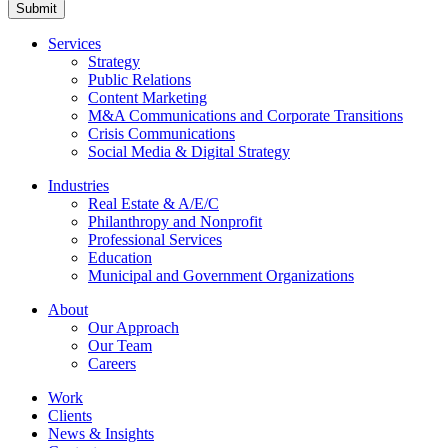
Submit
Services
Strategy
Public Relations
Content Marketing
M&A Communications and Corporate Transitions
Crisis Communications
Social Media & Digital Strategy
Industries
Real Estate & A/E/C
Philanthropy and Nonprofit
Professional Services
Education
Municipal and Government Organizations
About
Our Approach
Our Team
Careers
Work
Clients
News & Insights