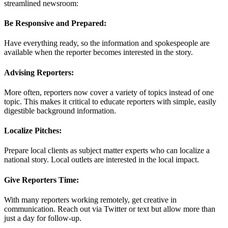
streamlined newsroom:
Be Responsive and Prepared:
Have everything ready, so the information and spokespeople are
available when the reporter becomes interested in the story.
Advising Reporters:
More often, reporters now cover a variety of topics instead of one
topic. This makes it critical to educate reporters with simple, easily
digestible background information.
Localize Pitches:
Prepare local clients as subject matter experts who can localize a
national story. Local outlets are interested in the local impact.
Give Reporters Time:
With many reporters working remotely, get creative in
communication. Reach out via Twitter or text but allow more than
just a day for follow-up.