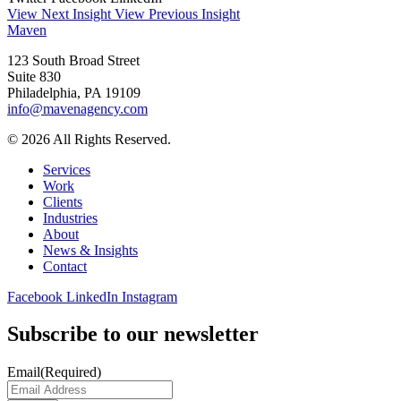
View Next Insight
View Previous Insight
Maven
123 South Broad Street
Suite 830
Philadelphia, PA 19109
info@mavenagency.com
© 2026 All Rights Reserved.
Services
Work
Clients
Industries
About
News & Insights
Contact
Facebook
LinkedIn
Instagram
Subscribe to our newsletter
Email
(Required)