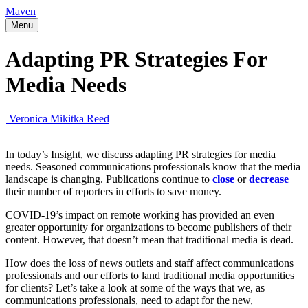
Maven
Menu
Adapting PR Strategies For
Media Needs
Veronica Mikitka Reed
In today’s Insight, we discuss adapting PR strategies for media
needs. Seasoned communications professionals know that the media
landscape is changing. Publications continue to
close
or
decrease
their number of reporters in efforts to save money.
COVID-19’s impact on remote working has provided an even
greater opportunity for organizations to become publishers of their
content. However, that doesn’t mean that traditional media is dead.
How does the loss of news outlets and staff affect communications
professionals and our efforts to land traditional media opportunities
for clients? Let’s take a look at some of the ways that we, as
communications professionals, need to adapt for the new,