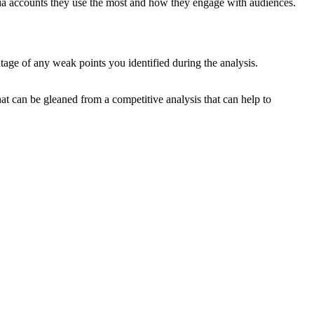
dia accounts they use the most and how they engage with audiences.
ge of any weak points you identified during the analysis.
at can be gleaned from a competitive analysis that can help to