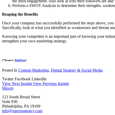
the most engagement. Also look at who their followers are and
Perform a SWOT Analysis to determine their strengths, weakness
Reaping the Benefits
Once your company has successfully performed the steps above, you c
Specifically, look at what you identified as weaknesses and threats an
Knowing your competitor is an important part of knowing your industry
strengthen your own marketing strategy.
(*Source:
HubSpot
)
Posted In
Content Marketing
,
Digital Strategy & Social Media
Twitter
Facebook
LinkedIn
View Next Insight
View Previous Insight
Maven
123 South Broad Street
Suite 830
Philadelphia, PA 19109
info@mavenagency.com