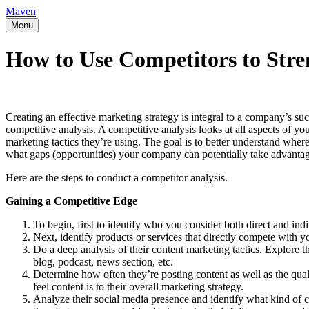
Maven
Menu
How to Use Competitors to Stre
Creating an effective marketing strategy is integral to a company’s su
competitive analysis. A competitive analysis looks at all aspects of y
marketing tactics they’re using. The goal is to better understand wh
what gaps (opportunities) your company can potentially take advantag
Here are the steps to conduct a competitor analysis.
Gaining a Competitive Edge
To begin, first to identify who you consider both direct and indi
Next, identify products or services that directly compete with y
Do a deep analysis of their content marketing tactics. Explore t
blog, podcast, news section, etc.
Determine how often they’re posting content as well as the qua
feel content is to their overall marketing strategy.
Analyze their social media presence and identify what kind of 