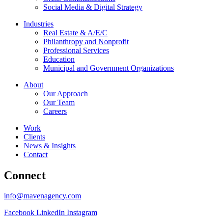
Social Media & Digital Strategy
Industries
Real Estate & A/E/C
Philanthropy and Nonprofit
Professional Services
Education
Municipal and Government Organizations
About
Our Approach
Our Team
Careers
Work
Clients
News & Insights
Contact
Connect
info@mavenagency.com
Facebook
LinkedIn
Instagram