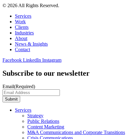
© 2026 All Rights Reserved.
Services
Work
Clients
Industries
About
News & Insights
Contact
Facebook
LinkedIn
Instagram
Subscribe to our newsletter
Email
(Required)
Submit
Services
Strategy
Public Relations
Content Marketing
M&A Communications and Corporate Transitions
Crisis Communications