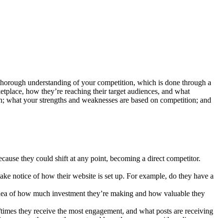
 a thorough understanding of your competition, which is done through a
ketplace, how they’re reaching their target audiences, and what
on; what your strengths and weaknesses are based on competition; and
because they could shift at any point, becoming a direct competitor.
take notice of how their website is set up. For example, do they have a
an idea of how much investment they’re making and how valuable they
/times they receive the most engagement, and what posts are receiving