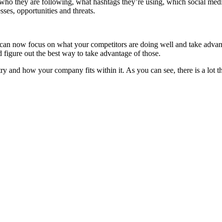
 who they are following, what hashtags they’re using, which social me
es, opportunities and threats.
an now focus on what your competitors are doing well and take advanta
d figure out the best way to take advantage of those.
 and how your company fits within it. As you can see, there is a lot th