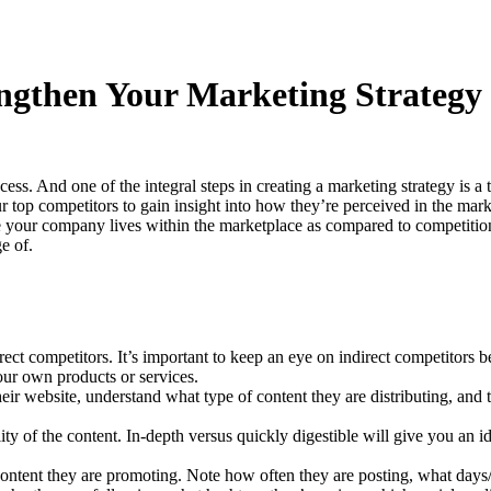
ngthen Your Marketing Strategy
ccess. And one of the integral steps in creating a marketing strategy is
our top competitors to gain insight into how they’re perceived in the mar
ere your company lives within the marketplace as compared to competiti
e of.
rect competitors. It’s important to keep an eye on indirect competitors 
our own products or services.
heir website, understand what type of content they are distributing, and 
lity of the content. In-depth versus quickly digestible will give you 
content they are promoting. Note how often they are posting, what days