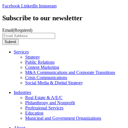
Facebook
LinkedIn
Instagram
Subscribe to our newsletter
Email
(Required)
Submit
Services
Strategy
Public Relations
Content Marketing
M&A Communications and Corporate Transitions
Crisis Communications
Social Media & Digital Strategy
Industries
Real Estate & A/E/C
Philanthropy and Nonprofit
Professional Services
Education
Municipal and Government Organizations
About