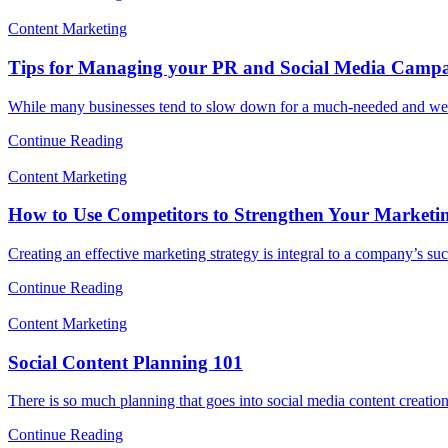
Content Marketing
Tips for Managing your PR and Social Media Campa
While many businesses tend to slow down for a much-needed and we
Continue Reading
Content Marketing
How to Use Competitors to Strengthen Your Marketin
Creating an effective marketing strategy is integral to a company’s su
Continue Reading
Content Marketing
Social Content Planning 101
There is so much planning that goes into social media content creati
Continue Reading