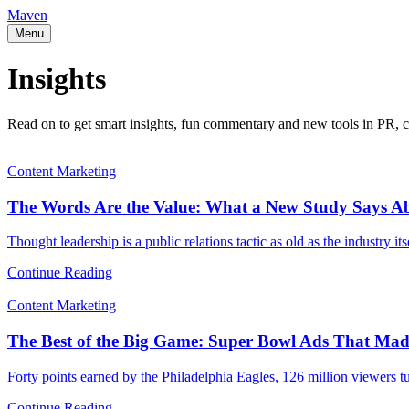
Maven
Menu
Insights
Read on to get smart insights, fun commentary and new tools in PR, c
Content Marketing
The Words Are the Value: What a New Study Says A
Thought leadership is a public relations tactic as old as the industry i
Continue Reading
Content Marketing
The Best of the Big Game: Super Bowl Ads That Mad
Forty points earned by the Philadelphia Eagles, 126 million viewers t
Continue Reading