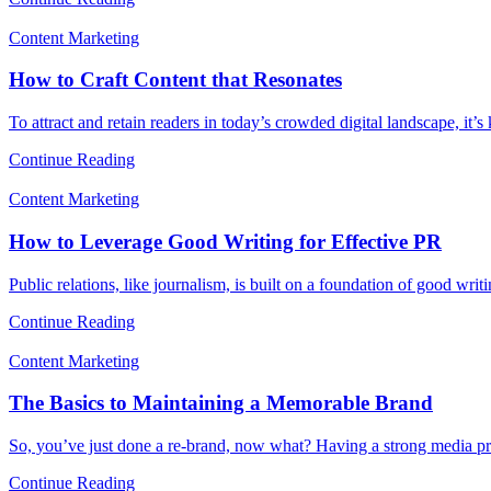
Content Marketing
How to Craft Content that Resonates
To attract and retain readers in today’s crowded digital landscape, it’
Continue Reading
Content Marketing
How to Leverage Good Writing for Effective PR
Public relations, like journalism, is built on a foundation of good wri
Continue Reading
Content Marketing
The Basics to Maintaining a Memorable Brand
So, you’ve just done a re-brand, now what? Having a strong media pr
Continue Reading