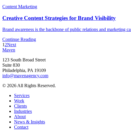
Content Marketing
Creative Content Strategies for Brand Visibility
Brand awareness is the backbone of public relations and marketing ca
Continue Reading
1
2
Next
Maven
123 South Broad Street
Suite 830
Philadelphia, PA 19109
info@mavenagency.com
© 2026 All Rights Reserved.
Services
Work
Clients
Industries
About
News & Insights
Contact