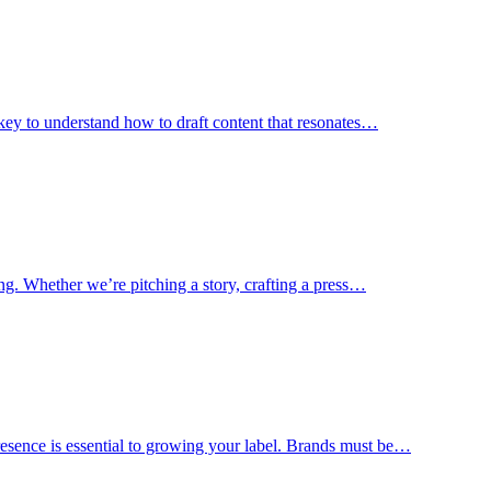
s key to understand how to draft content that resonates…
ting. Whether we’re pitching a story, crafting a press…
esence is essential to growing your label. Brands must be…