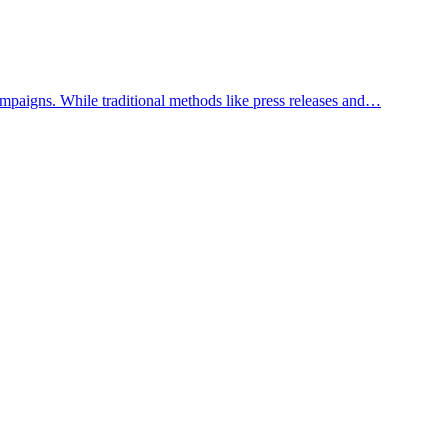
mpaigns. While traditional methods like press releases and…