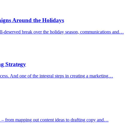
igns Around the Holidays
ll-deserved break over the holiday season, communications and…
g Strategy
ccess. And one of the integral steps in creating a marketing…
on – from mapping out content ideas to drafting copy and…