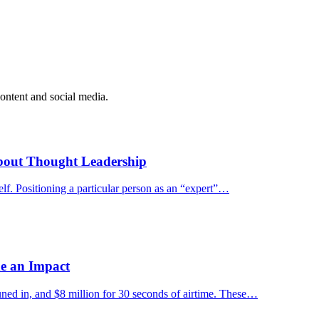
ontent and social media.
bout Thought Leadership
tself. Positioning a particular person as an “expert”…
e an Impact
uned in, and $8 million for 30 seconds of airtime. These…