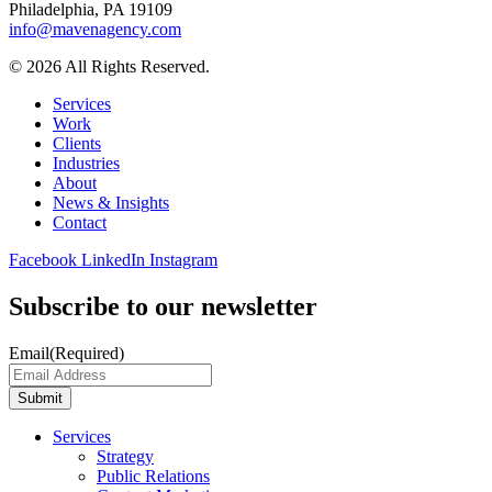
Philadelphia, PA 19109
info@mavenagency.com
© 2026 All Rights Reserved.
Services
Work
Clients
Industries
About
News & Insights
Contact
Facebook
LinkedIn
Instagram
Subscribe to our newsletter
Email
(Required)
Submit
Services
Strategy
Public Relations