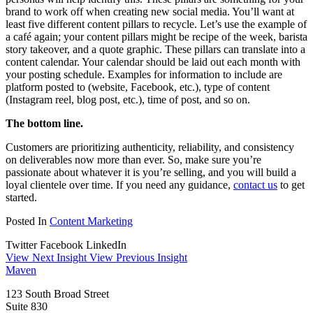
brand to work off when creating new social media. You’ll want at
least five different content pillars to recycle. Let’s use the example of
a café again; your content pillars might be recipe of the week, barista
story takeover, and a quote graphic. These pillars can translate into a
content calendar. Your calendar should be laid out each month with
your posting schedule. Examples for information to include are
platform posted to (website, Facebook, etc.), type of content
(Instagram reel, blog post, etc.), time of post, and so on.
The bottom line.
Customers are prioritizing authenticity, reliability, and consistency
on deliverables now more than ever. So, make sure you’re
passionate about whatever it is you’re selling, and you will build a
loyal clientele over time. If you need any guidance,
contact us
to get
started.
Posted In
Content Marketing
Twitter
Facebook
LinkedIn
View Next Insight
View Previous Insight
Maven
123 South Broad Street
Suite 830