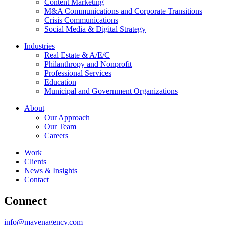
Content Marketing
M&A Communications and Corporate Transitions
Crisis Communications
Social Media & Digital Strategy
Industries
Real Estate & A/E/C
Philanthropy and Nonprofit
Professional Services
Education
Municipal and Government Organizations
About
Our Approach
Our Team
Careers
Work
Clients
News & Insights
Contact
Connect
info@mavenagency.com