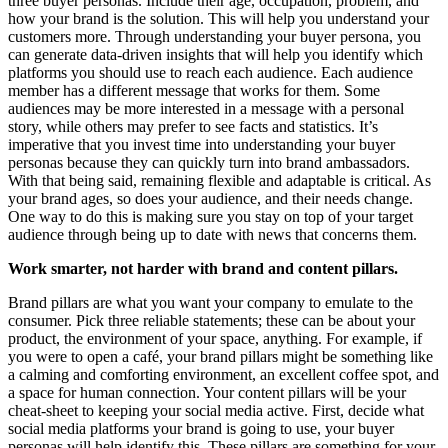
three buyer personas. Include their age, occupation, problem, and
how your brand is the solution. This will help you understand your
customers more. Through understanding your buyer persona, you
can generate data-driven insights that will help you identify which
platforms you should use to reach each audience. Each audience
member has a different message that works for them. Some
audiences may be more interested in a message with a personal
story, while others may prefer to see facts and statistics. It’s
imperative that you invest time into understanding your buyer
personas because they can quickly turn into brand ambassadors.
With that being said, remaining flexible and adaptable is critical. As
your brand ages, so does your audience, and their needs change.
One way to do this is making sure you stay on top of your target
audience through being up to date with news that concerns them.
Work smarter, not harder with brand and content pillars.
Brand pillars are what you want your company to emulate to the
consumer. Pick three reliable statements; these can be about your
product, the environment of your space, anything. For example, if
you were to open a café, your brand pillars might be something like
a
calming and comforting environment, an excellent coffee spot, and
a space for human connection.
Your content pillars will be your
cheat-sheet to keeping your social media active. First, decide what
social media platforms your brand is going to use, your buyer
personas will help identify this.
These pillars are something for your