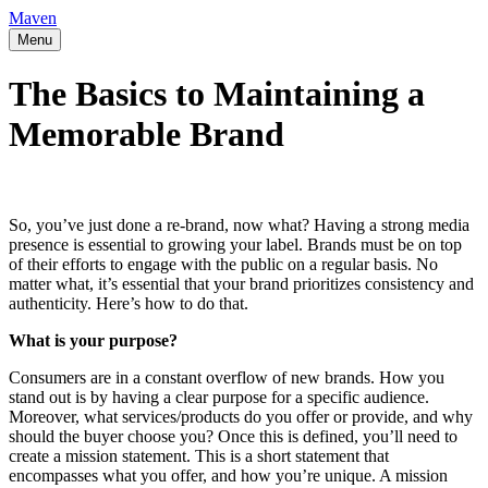
Maven
Menu
The Basics to Maintaining a
Memorable Brand
So, you’ve just done a re-brand, now what? Having a strong media
presence is essential to growing your label. Brands must be on top
of their efforts to engage with the public on a regular basis. No
matter what, it’s essential that your brand prioritizes consistency and
authenticity. Here’s how to do that.
What is your purpose?
Consumers are in a constant overflow of new brands. How you
stand out is by having a clear purpose for a specific audience.
Moreover, what services/products do you offer or provide, and why
should the buyer choose you? Once this is defined, you’ll need to
create a mission statement. This is a short statement that
encompasses what you offer, and how you’re unique. A mission