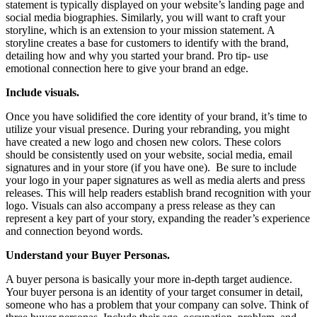
statement is typically displayed on your website’s landing page and
social media biographies. Similarly, you will want to craft your
storyline, which is an extension to your mission statement.
A
storyline creates a base for customers to identify with the brand,
detailing how and why you started your brand. Pro tip- use
emotional connection here to give your brand an edge.
Include visuals.
Once you have solidified the core identity of your brand, it’s time to
utilize your visual presence. During your rebranding, you might
have created a new logo and chosen new colors. These colors
should be consistently used on your website, social media, email
signatures and in your store (if you have one). Be sure to include
your logo in your paper signatures as well as media alerts and press
releases. This will help readers establish brand recognition with your
logo. Visuals can also accompany a press release as they can
represent a key part of your story, expanding the reader’s experience
and connection beyond words.
Understand your Buyer Personas.
A buyer persona is basically your more in-depth target audience.
Your buyer persona is an identity of your target consumer in detail,
someone who has a problem that your company can solve. Think of