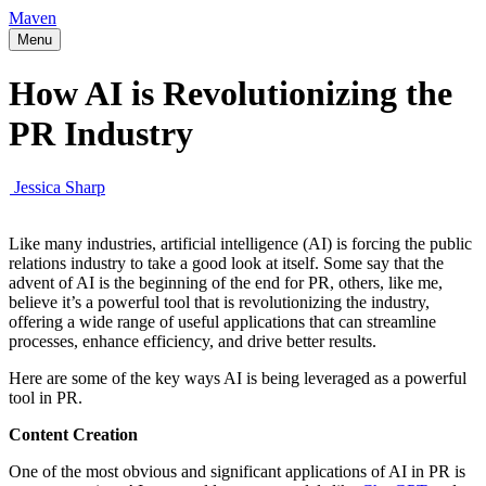
Maven
Menu
How AI is Revolutionizing the
PR Industry
Jessica Sharp
Like many industries, artificial intelligence (AI) is forcing the public
relations industry to take a good look at itself. Some say that the
advent of AI is the beginning of the end for PR, others, like me,
believe it’s a powerful tool that is revolutionizing the industry,
offering a wide range of useful applications that can streamline
processes, enhance efficiency, and drive better results.
Here are some of the key ways AI is being leveraged as a powerful
tool in PR.
Content Creation
One of the most obvious and significant applications of AI in PR is