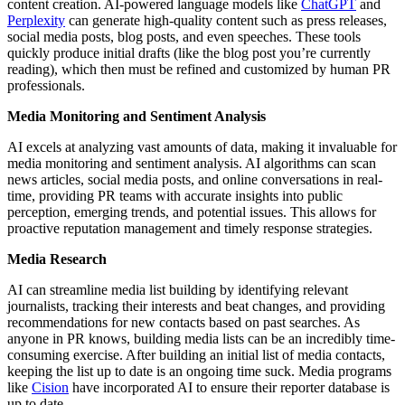
content creation. AI-powered language models like
ChatGPT
and
Perplexity
can generate high-quality content such as press releases,
social media posts, blog posts, and even speeches. These tools
quickly produce initial drafts (like the blog post you’re currently
reading), which then must be refined and customized by human PR
professionals.
Media Monitoring and Sentiment Analysis
AI excels at analyzing vast amounts of data, making it invaluable for
media monitoring and sentiment analysis. AI algorithms can scan
news articles, social media posts, and online conversations in real-
time, providing PR teams with accurate insights into public
perception, emerging trends, and potential issues. This allows for
proactive reputation management and timely response strategies.
Media Research
AI can streamline media list building by identifying relevant
journalists, tracking their interests and beat changes, and providing
recommendations for new contacts based on past searches. As
anyone in PR knows, building media lists can be an incredibly time-
consuming exercise. After building an initial list of media contacts,
keeping the list up to date is an ongoing time suck. Media programs
like
Cision
have incorporated AI to ensure their reporter database is
up to date.