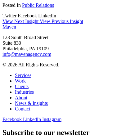
Posted In
Public Relations
Twitter
Facebook
LinkedIn
View Next Insight
View Previous Insight
Maven
123 South Broad Street
Suite 830
Philadelphia, PA 19109
info@mavenagency.com
© 2026 All Rights Reserved.
Services
Work
Clients
Industries
About
News & Insights
Contact
Facebook
LinkedIn
Instagram
Subscribe to our newsletter