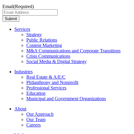
Email
(Required)
Submit
Services
Strategy
Public Relations
Content Marketing
M&A Communications and Corporate Transitions
Crisis Communications
Social Media & Digital Strategy
Industries
Real Estate & A/E/C
Philanthropy and Nonprofit
Professional Services
Education
Municipal and Government Organizations
About
Our Approach
Our Team
Careers