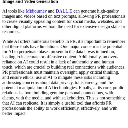
Image and Video Generation
AI tools like
Midjourney
and
DALL.E
can generate high-quality
images and videos based on text prompts, allowing PR professionals
to create visually appealing content for social media, websites, and
other digital platforms without the need for extensive design skills or
resources.
While AI offers numerous benefits in PR, it’s important to remember
that these tools have limitations. One major concern is the potential
for AI to perpetuate biases present in the data it was trained on,
leading to inaccurate or offensive content. Additionally, an over-
reliance on AI could result in a lack of authenticity and human
touch, which are crucial to building real connections with audiences.
PR professionals must maintain oversight, apply critical thinking,
and ensure ethical use of AI to mitigate these risks including
addressing concerns about data privacy, transparency, and the
potential manipulation of AI technologies. Finally, at its core, public
relations is about building genuine personal connections, with
clients, with the media, and with stakeholders. This is not something
that AI can replicate. It is simply a useful tool that affords PR
professionals the ability to work efficiently, effectively, and with
better impact.