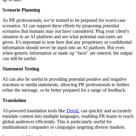
Scenario Planning
As PR professionals, we’re trained to be prepared for worst-case
scenarios. AI can support these efforts by proposing potential
scenarios that humans may not have considered. Plug your client’s
situation to an AI platform and see what potential outcomes are
given. It’s important to note here that any proprietary or confidential
information should never be input into an AI platform. But even
when generic information or made up “facts” are entered, the output
can still be useful.
Statement Testing
AI can also be useful in providing potential positive and negative
reactions to media statements, allowing PR professionals to further
refine the message, or be better prepared for a range of feedback.
Translation
AI-powered translation tools like
DeepL
can quickly and accurately
translate content into multiple languages, enabling PR teams to reach
global audiences efficiently. This is particularly useful for
multinational companies or campaigns targeting diverse markets.