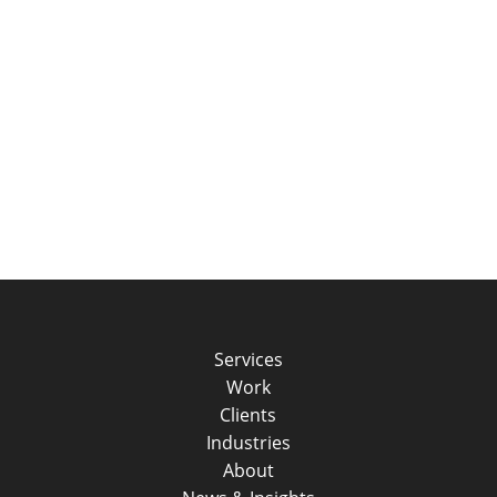
Services
Work
Clients
Industries
About