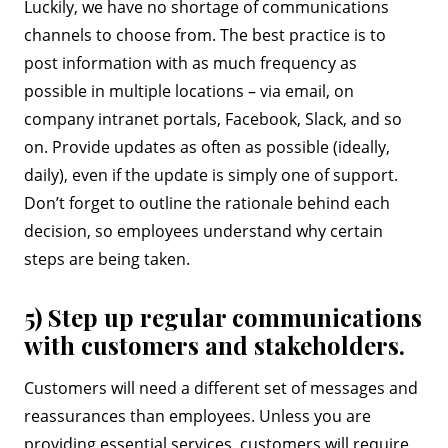
Luckily, we have no shortage of communications
channels to choose from. The best practice is to
post information with as much frequency as
possible in multiple locations – via email, on
company intranet portals, Facebook, Slack, and so
on. Provide updates as often as possible (ideally,
daily), even if the update is simply one of support.
Don’t forget to outline the rationale behind each
decision, so employees understand why certain
steps are being taken.
5) Step up regular communications
with customers and stakeholders.
Customers will need a different set of messages and
reassurances than employees. Unless you are
providing essential services, customers will require