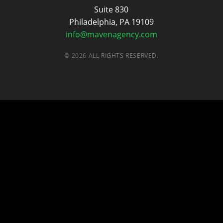
Suite 830
Philadelphia, PA 19109
info@mavenagency.com
© 2026 ALL RIGHTS RESERVED.