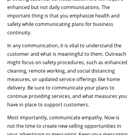
enhanced but not daily communications. The
important thing is that you emphasize health and
safety while communicating plans for business
continuity.
In any communication, it is vital to understand the
customer and what is meaningful to them. Outreach
might focus on safety procedures, such as enhanced
cleaning, remote working, and social distancing
measures, or updated service offerings like home
delivery. Be sure to communicate your plans to
continue providing services, and what measures you
have in place to support customers.
Most importantly, communicate empathy. Now is
not the time to create new selling opportunities in
your advertising or messaging. Keep your messaging