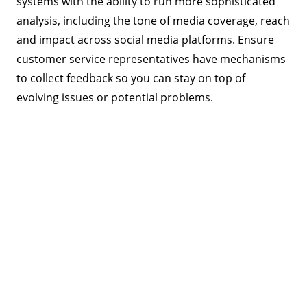
systems with the ability to run more sophisticated
analysis, including the tone of media coverage, reach
and impact across social media platforms. Ensure
customer service representatives have mechanisms
to collect feedback so you can stay on top of
evolving issues or potential problems.