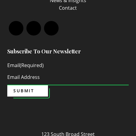
News & Insights
Contact
Facebook
LinkedIn
Instagram
Subscribe To Our Newsletter
Email
(Required)
SUBMIT
Maven
123 South Broad Street