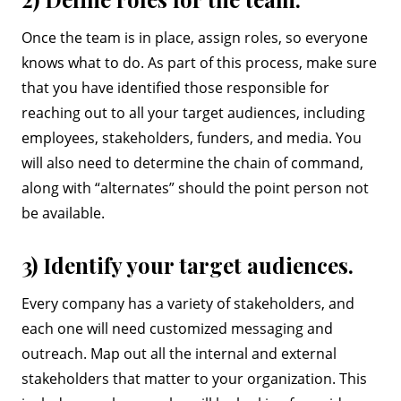
Once the team is in place, assign roles, so everyone
knows what to do. As part of this process, make sure
that you have identified those responsible for
reaching out to all your target audiences, including
employees, stakeholders, funders, and media. You
will also need to determine the chain of command,
along with “alternates” should the point person not
be available.
3) Identify your target audiences.
Every company has a variety of stakeholders, and
each one will need customized messaging and
outreach. Map out all the internal and external
stakeholders that matter to your organization. This