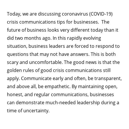
Today, we are discussing coronavirus (COVID-19)
crisis communications tips for businesses. The
future of business looks very different today than it
did two months ago. In this rapidly evolving
situation, business leaders are forced to respond to
questions that may not have answers. This is both
scary and uncomfortable. The good news is that the
golden rules of good crisis communications still
apply. Communicate early and often, be transparent,
and above all, be empathetic. By maintaining open,
honest, and regular communications, businesses
can demonstrate much-needed leadership during a
time of uncertainty.