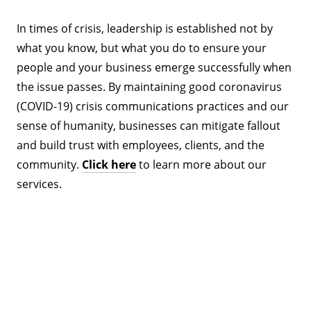
In times of crisis, leadership is established not by
what you know, but what you do to ensure your
people and your business emerge successfully when
the issue passes. By maintaining good coronavirus
(COVID-19) crisis communications practices and our
sense of humanity, businesses can mitigate fallout
and build trust with employees, clients, and the
community.
Click here
to learn more about our
services.