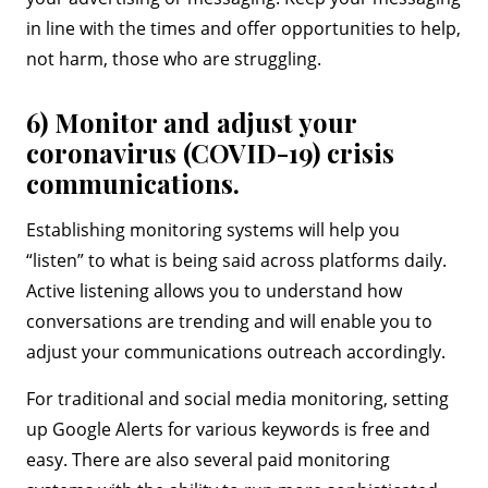
in line with the times and offer opportunities to help,
not harm, those who are struggling.
6) Monitor and adjust your
coronavirus (COVID-19) crisis
communications.
Establishing monitoring systems will help you
“listen” to what is being said across platforms daily.
Active listening allows you to understand how
conversations are trending and will enable you to
adjust your communications outreach accordingly.
For traditional and social media monitoring, setting
up Google Alerts for various keywords is free and
easy. There are also several paid monitoring