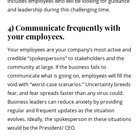
includes employees who will be looking for guidance
and leadership during this challenging time.
4) Communicate frequently with
your employees.
Your employees are your company’s most active and
credible “spokespersons” to stakeholders and the
community at large. If the business fails to
communicate what is going on, employees will fill the
void with “worst-case scenarios.” Uncertainty breeds
fear, and fear spreads faster than any virus could.
Business leaders can reduce anxiety by providing
regular and frequent updates as the situation
evolves. Ideally, the spokesperson in these situations
would be the President/ CEO.