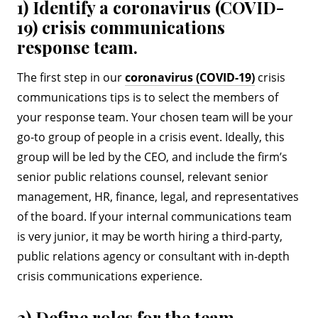
1) Identify a coronavirus (COVID-
19) crisis communications
response team.
The first step in our
coronavirus (COVID-19)
crisis
communications tips is to select the members of
your response team. Your chosen team will be your
go-to group of people in a crisis event. Ideally, this
group will be led by the CEO, and include the firm’s
senior public relations counsel, relevant senior
management, HR, finance, legal, and representatives
of the board. If your internal communications team
is very junior, it may be worth hiring a third-party,
public relations agency or consultant with in-depth
crisis communications experience.
2) Define roles for the team.