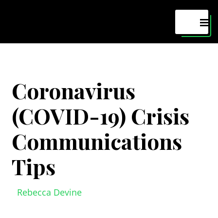
Maven
MEN
Coronavirus
(COVID-19) Crisis
Communications
Tips
Rebecca Devine