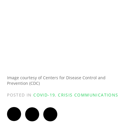
Image courtesy of Centers for Disease Control and
Prevention (CDC)
POSTED IN
COVID-19
,
CRISIS COMMUNICATIONS
Twitter
Facebook
LinkedIn