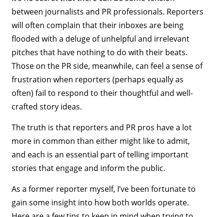
between journalists and PR professionals. Reporters
will often complain that their inboxes are being
flooded with a deluge of unhelpful and irrelevant
pitches that have nothing to do with their beats.
Those on the PR side, meanwhile, can feel a sense of
frustration when reporters (perhaps equally as
often) fail to respond to their thoughtful and well-
crafted story ideas.
The truth is that reporters and PR pros have a lot
more in common than either might like to admit,
and each is an essential part of telling important
stories that engage and inform the public.
As a former reporter myself, I’ve been fortunate to
gain some insight into how both worlds operate.
Here are a few tips to keep in mind when trying to