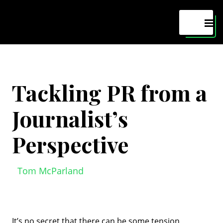
Maven
MEN
Tackling PR from a
Journalist’s
Perspective
Tom McParland
It’s no secret that there can be some tension