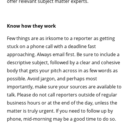
offer relevant subject matter experts.
Know how they work
Few things are as irksome to a reporter as getting
stuck on a phone call with a deadline fast
approaching. Always email first. Be sure to include a
descriptive subject, followed by a clear and cohesive
body that gets your pitch across in as few words as
possible. Avoid jargon, and perhaps most
importantly, make sure your sources are available to
talk. Please do not call reporters outside of regular
business hours or at the end of the day, unless the
matter is truly urgent. If you need to follow up by
phone, mid-morning may be a good time to do so.