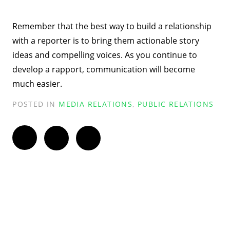
Remember that the best way to build a relationship
with a reporter is to bring them actionable story
ideas and compelling voices. As you continue to
develop a rapport, communication will become
much easier.
POSTED IN
MEDIA RELATIONS
,
PUBLIC RELATIONS
Twitter
Facebook
LinkedIn