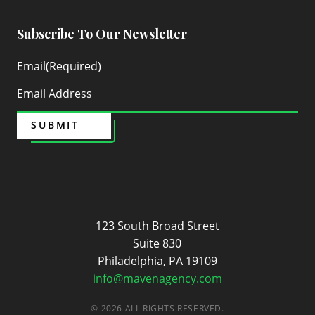
Subscribe To Our Newsletter
Email
(Required)
SUBMIT
Maven
123 South Broad Street
Suite 830
Philadelphia, PA 19109
info@mavenagency.com
© 2026 ALL RIGHTS RESERVED.