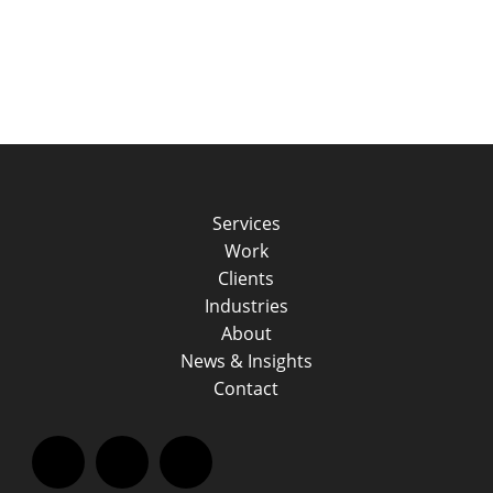
Services
Work
Clients
Industries
About
News & Insights
Contact
Facebook
LinkedIn
Instagram