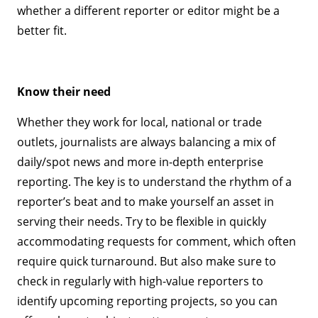
whether a different reporter or editor might be a
better fit.
Know their need
Whether they work for local, national or trade
outlets, journalists are always balancing a mix of
daily/spot news and more in-depth enterprise
reporting. The key is to understand the rhythm of a
reporter’s beat and to make yourself an asset in
serving their needs. Try to be flexible in quickly
accommodating requests for comment, which often
require quick turnaround. But also make sure to
check in regularly with high-value reporters to
identify upcoming reporting projects, so you can