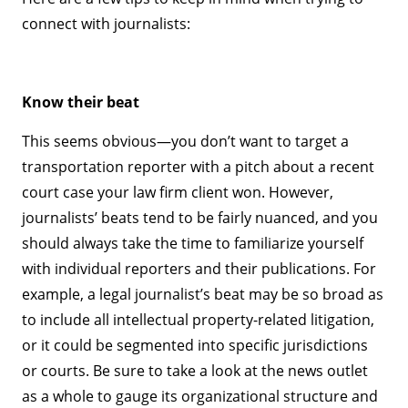
connect with journalists:
Know their beat
This seems obvious—you don’t want to target a
transportation reporter with a pitch about a recent
court case your law firm client won. However,
journalists’ beats tend to be fairly nuanced, and you
should always take the time to familiarize yourself
with individual reporters and their publications. For
example, a legal journalist’s beat may be so broad as
to include all intellectual property-related litigation,
or it could be segmented into specific jurisdictions
or courts. Be sure to take a look at the news outlet
as a whole to gauge its organizational structure and