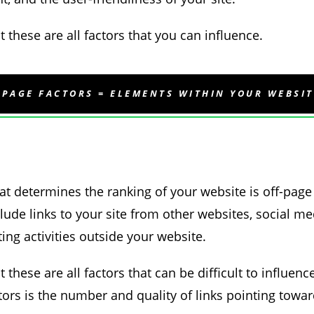
 these are all factors that you can influence.
-PAGE FACTORS = ELEMENTS WITHIN YOUR WEBSIT
at determines the ranking of your website is off-page
lude links to your site from other websites, social me
ing activities outside your website.
 these are all factors that can be difficult to influen
actors is the number and quality of links pointing towar