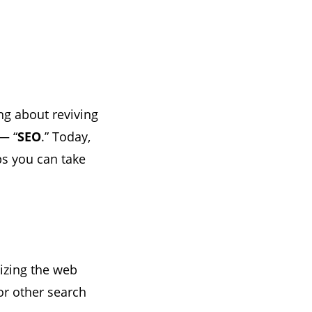
ng about reviving
— “
SEO
.” Today,
ps you can take
imizing the web
or other search