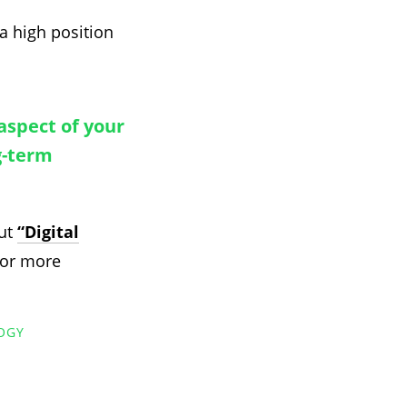
a high position
aspect of your
g-term
out
“Digital
or more
OGY