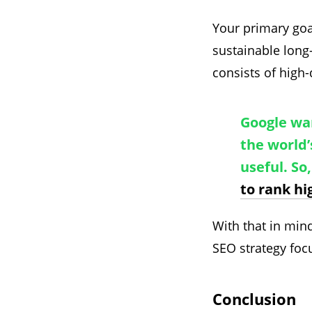
Your primary goa
sustainable long
consists of high-
Google wan
the world’
useful. So
to rank hi
With that in mi
SEO strategy foc
Conclusion