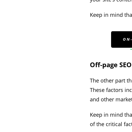
Keep in mind that
ON
Off-page SEO
The other part th
These factors inc
and other market
Keep in mind that
of the critical f