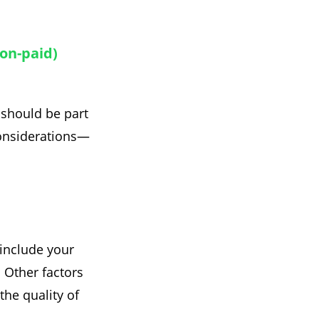
non-paid)
 should be part
considerations—
 include your
. Other factors
the quality of