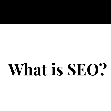
Maven
What is SEO?