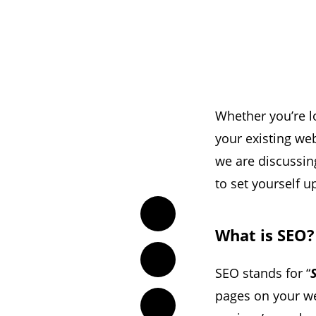
Whether you’re l
your existing we
we are discussi
to set yourself u
Twitter
What is SEO?
Facebook
SEO stands for “
pages on your we
LinkedIn