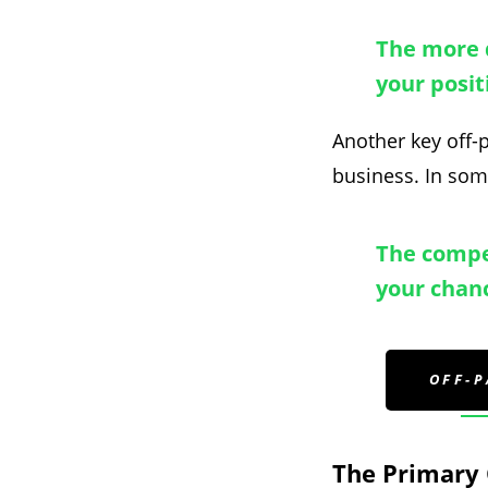
The more q
your posit
Another key off-p
business. In some
The compet
your chanc
OFF-
The Primary