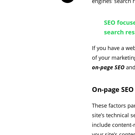
engines’ search r
SEO focuse
search res
If you have a we
of your marketin
on-page SEO
an
On-page SEO
These factors par
site’s technical 
include content-r
your site’s conte