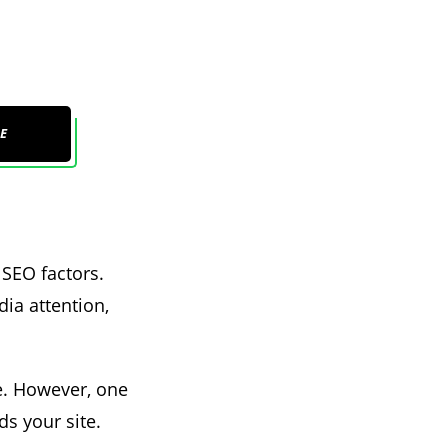
E
 SEO factors.
dia attention,
ce. However, one
ds your site.