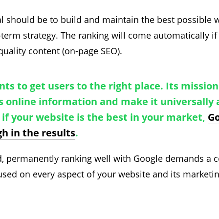
l should be to build and maintain the best possible we
-term strategy. The ranking will come automatically if
quality content (on-page SEO).
ts to get users to the right place. Its mission 
s online information and make it universally 
, if your website is the best in your market,
Go
gh in the results
.
nd, permanently ranking well with Google demands a
used on every aspect of your website and its marketin