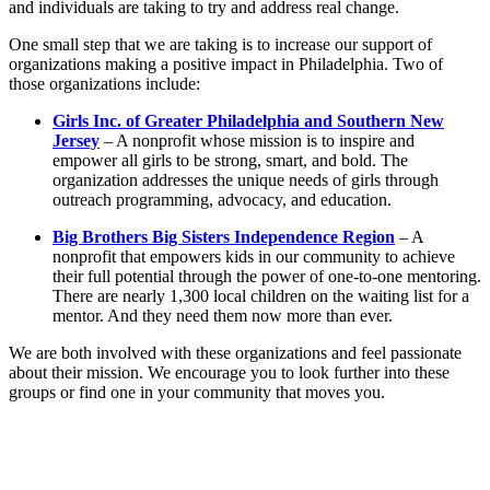
and individuals are taking to try and address real change.
One small step that we are taking is to increase our support of
organizations making a positive impact in Philadelphia. Two of
those organizations include:
Girls Inc. of Greater Philadelphia and Southern New
Jersey
– A nonprofit whose mission is to inspire and
empower all girls to be strong, smart, and bold. The
organization addresses the unique needs of girls through
outreach programming, advocacy, and education.
Big Brothers Big Sisters Independence Region
– A
nonprofit that empowers kids in our community to achieve
their full potential through the power of one-to-one mentoring.
There are nearly 1,300 local children on the waiting list for a
mentor. And they need them now more than ever.
We are both involved with these organizations and feel passionate
about their mission. We encourage you to look further into these
groups or find one in your community that moves you.