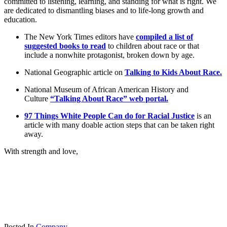
committed to listening, learning, and standing for what is right. We
are dedicated to dismantling biases and to life-long growth and
education.
The New York Times editors have
compiled a list of
suggested books to read
to children about race or that
include a nonwhite protagonist, broken down by age.
National Geographic article on
Talking to Kids About Race.
National Museum of African American History and
Culture
“Talking About Race” web portal.
97 Things White People Can do for Racial Justice
is an
article with many doable action steps that can be taken right
away.
With strength and love,
Posted In
Company