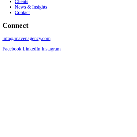
Clients
News & Insights
Contact
Connect
info@mavenagency.com
Facebook
LinkedIn
Instagram