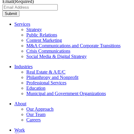
Email
(Required)
Submit
Services
Strategy
Public Relations
Content Marketing
M&A Communications and Corporate Transitions
Crisis Communications
Social Media & Digital Strategy
Industries
Real Estate & A/E/C
Philanthropy and Nonprofit
Professional Services
Education
Municipal and Government Organizations
About
Our Approach
Our Team
Careers
Work