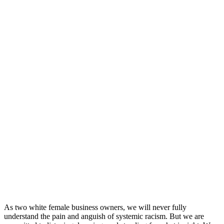
As two white female business owners, we will never fully
understand the pain and anguish of systemic racism. But we are