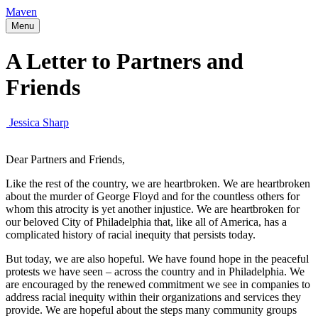
Maven
Menu
A Letter to Partners and
Friends
Jessica Sharp
Dear Partners and Friends,
Like the rest of the country, we are heartbroken. We are heartbroken
about the murder of George Floyd and for the countless others for
whom this atrocity is yet another injustice. We are heartbroken for
our beloved City of Philadelphia that, like all of America, has a
complicated history of racial inequity that persists today.
But today, we are also hopeful. We have found hope in the peaceful
protests we have seen – across the country and in Philadelphia. We
are encouraged by the renewed commitment we see in companies to
address racial inequity within their organizations and services they
provide. We are hopeful about the steps many community groups