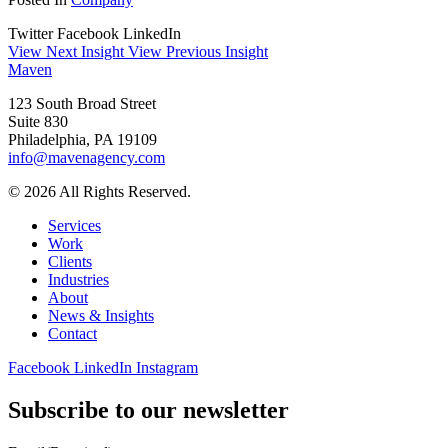
Twitter
Facebook
LinkedIn
View Next Insight
View Previous Insight
Maven
123 South Broad Street
Suite 830
Philadelphia, PA 19109
info@mavenagency.com
© 2026 All Rights Reserved.
Services
Work
Clients
Industries
About
News & Insights
Contact
Facebook
LinkedIn
Instagram
Subscribe to our newsletter