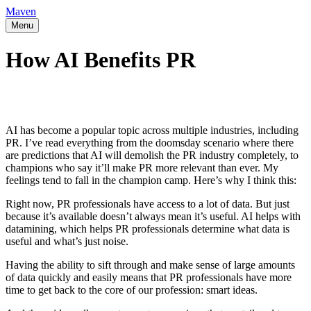
Maven
Menu
How AI Benefits PR
AI has become a popular topic across multiple industries, including
PR. I’ve read everything from the doomsday scenario where there
are predictions that AI will demolish the PR industry completely, to
champions who say it’ll make PR more relevant than ever. My
feelings tend to fall in the champion camp. Here’s why I think this:
Right now, PR professionals have access to a lot of data. But just
because it’s available doesn’t always mean it’s useful. AI helps with
datamining, which helps PR professionals determine what data is
useful and what’s just noise.
Having the ability to sift through and make sense of large amounts
of data quickly and easily means that PR professionals have more
time to get back to the core of our profession: smart ideas.