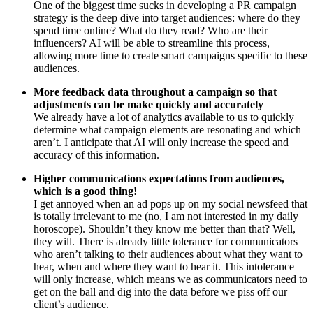
One of the biggest time sucks in developing a PR campaign
strategy is the deep dive into target audiences: where do they
spend time online? What do they read? Who are their
influencers? AI will be able to streamline this process,
allowing more time to create smart campaigns specific to these
audiences.
More feedback data throughout a campaign so that
adjustments can be make quickly and accurately
We already have a lot of analytics available to us to quickly
determine what campaign elements are resonating and which
aren’t. I anticipate that AI will only increase the speed and
accuracy of this information.
Higher communications expectations from audiences,
which is a good thing!
I get annoyed when an ad pops up on my social newsfeed that
is totally irrelevant to me (no, I am not interested in my daily
horoscope). Shouldn’t they know me better than that? Well,
they will. There is already little tolerance for communicators
who aren’t talking to their audiences about what they want to
hear, when and where they want to hear it. This intolerance
will only increase, which means we as communicators need to
get on the ball and dig into the data before we piss off our
client’s audience.