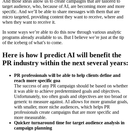
And those ideas allow us to create campaigns that are tailored to
target audience, who, because of AI, are becoming more and more
specific. And we’ll be able to share messages with them that are
micro targeted, providing content they want to receive, where and
when they want to receive it.
In some ways we’re able to do this now through various analytic
programs already available to us. But I believe we’re just at the tip
of the iceberg of what’s to come.
Here is how I predict AI will benefit the
PR industry within the next several years:
PR professionals will be able to help clients define and
reach more specific goa
The success of any PR campaign should be based on whether
it was able to achieve predetermined goals and objectives.
Unfortunately, too often goals and objectives are too broad or
generic to measure against. AI allows for more granular goals,
with smaller, more niche audiences, which helps PR
professionals create campaigns that are more specific and
more measurable.
Quicker turnaround time for target audience analysis in
campaign planning