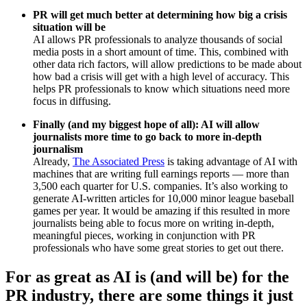
PR will get much better at determining how big a crisis
situation will be
AI allows PR professionals to analyze thousands of social
media posts in a short amount of time. This, combined with
other data rich factors, will allow predictions to be made about
how bad a crisis will get with a high level of accuracy. This
helps PR professionals to know which situations need more
focus in diffusing.
Finally (and my biggest hope of all): AI will allow
journalists more time to go back to more in-depth
journalism
Already,
The Associated Press
is taking advantage of AI with
machines that are writing full earnings reports — more than
3,500 each quarter for U.S. companies. It’s also working to
generate AI-written articles for 10,000 minor league baseball
games per year. It would be amazing if this resulted in more
journalists being able to focus more on writing in-depth,
meaningful pieces, working in conjunction with PR
professionals who have some great stories to get out there.
For as great as AI is (and will be) for the
PR industry, there are some things it just