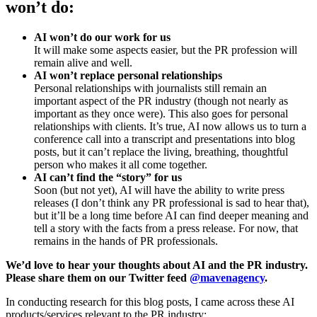
won’t do:
AI won’t do our work for us
It will make some aspects easier, but the PR profession will
remain alive and well.
AI won’t replace personal relationships
Personal relationships with journalists still remain an
important aspect of the PR industry (though not nearly as
important as they once were). This also goes for personal
relationships with clients. It’s true, AI now allows us to turn a
conference call into a transcript and presentations into blog
posts, but it can’t replace the living, breathing, thoughtful
person who makes it all come together.
AI can’t find the “story” for us
Soon (but not yet), AI will have the ability to write press
releases (I don’t think any PR professional is sad to hear that),
but it’ll be a long time before AI can find deeper meaning and
tell a story with the facts from a press release. For now, that
remains in the hands of PR professionals.
We’d love to hear your thoughts about AI and the PR industry.
Please share them on our Twitter feed
@mavenagency
.
In conducting research for this blog posts, I came across these AI
products/services relevant to the PR industry: