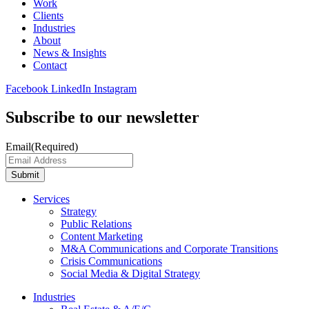
Work
Clients
Industries
About
News & Insights
Contact
Facebook
LinkedIn
Instagram
Subscribe to our newsletter
Email
(Required)
Submit
Services
Strategy
Public Relations
Content Marketing
M&A Communications and Corporate Transitions
Crisis Communications
Social Media & Digital Strategy
Industries