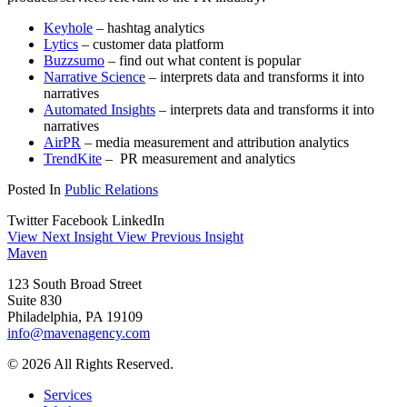
Keyhole
– hashtag analytics
Lytics
– customer data platform
Buzzsumo
– find out what content is popular
Narrative Science
– interprets data and transforms it into
narratives
Automated Insights
– interprets data and transforms it into
narratives
AirPR
– media measurement and attribution analytics
TrendKite
– PR measurement and analytics
Posted In
Public Relations
Twitter
Facebook
LinkedIn
View Next Insight
View Previous Insight
Maven
123 South Broad Street
Suite 830
Philadelphia, PA 19109
info@mavenagency.com
© 2026 All Rights Reserved.
Services