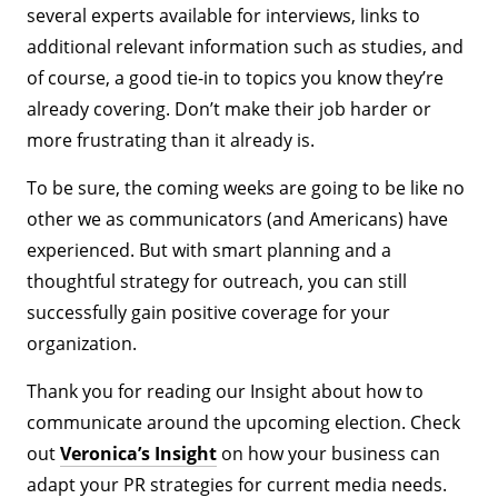
several experts available for interviews, links to
additional relevant information such as studies, and
of course, a good tie-in to topics you know they’re
already covering. Don’t make their job harder or
more frustrating than it already is.
To be sure, the coming weeks are going to be like no
other we as communicators (and Americans) have
experienced. But with smart planning and a
thoughtful strategy for outreach, you can still
successfully gain positive coverage for your
organization.
Thank you for reading our Insight about how to
communicate around the upcoming election. Check
out
Veronica’s Insight
on how your business can
adapt your PR strategies for current media needs.