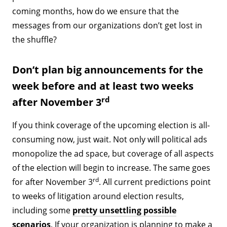
coming months, how do we ensure that the
messages from our organizations don’t get lost in
the shuffle?
Don’t plan big announcements for the
week before and at least two weeks
rd
after November 3
If you think coverage of the upcoming election is all-
consuming now, just wait. Not only will political ads
monopolize the ad space, but coverage of all aspects
of the election will begin to increase. The same goes
rd
for after November 3
. All current predictions point
to weeks of litigation around election results,
including some
pretty unsettling possible
scenarios
. If your organization is planning to make a