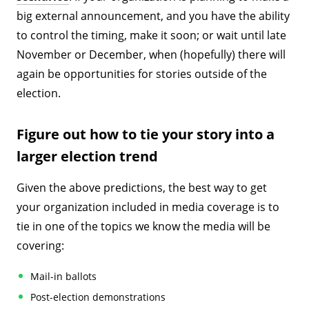
big external announcement, and you have the ability
to control the timing, make it soon; or wait until late
November or December, when (hopefully) there will
again be opportunities for stories outside of the
election.
Figure out how to tie your story into a
larger election trend
Given the above predictions, the best way to get
your organization included in media coverage is to
tie in one of the topics we know the media will be
covering:
Mail-in ballots
Post-election demonstrations