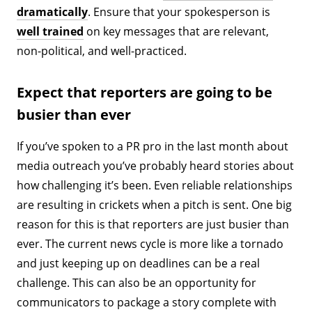
dramatically
. Ensure that your spokesperson is
well trained
on key messages that are relevant,
non-political, and well-practiced.
Expect that reporters are going to be
busier than ever
If you’ve spoken to a PR pro in the last month about
media outreach you’ve probably heard stories about
how challenging it’s been. Even reliable relationships
are resulting in crickets when a pitch is sent. One big
reason for this is that reporters are just busier than
ever. The current news cycle is more like a tornado
and just keeping up on deadlines can be a real
challenge. This can also be an opportunity for
communicators to package a story complete with