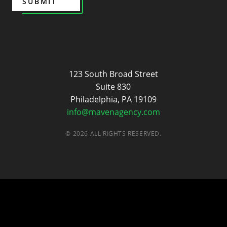
SUBMIT
Maven
123 South Broad Street
Suite 830
Philadelphia, PA 19109
info@mavenagency.com
© 2026 ALL RIGHTS RESERVED.