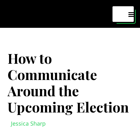
Maven
MEN
How to
Communicate
Around the
Upcoming Election
Jessica Sharp