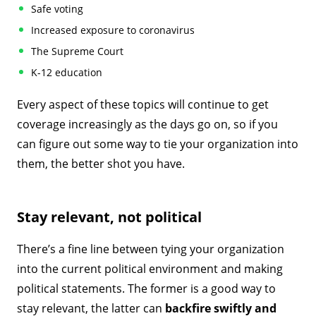
Safe voting
Increased exposure to coronavirus
The Supreme Court
K-12 education
Every aspect of these topics will continue to get
coverage increasingly as the days go on, so if you
can figure out some way to tie your organization into
them, the better shot you have.
Stay relevant, not political
There’s a fine line between tying your organization
into the current political environment and making
political statements. The former is a good way to
stay relevant, the latter can
backfire swiftly and