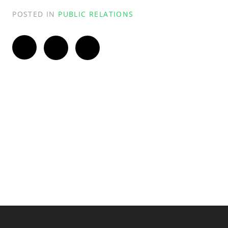
POSTED IN
PUBLIC RELATIONS
Twitter
Facebook
LinkedIn