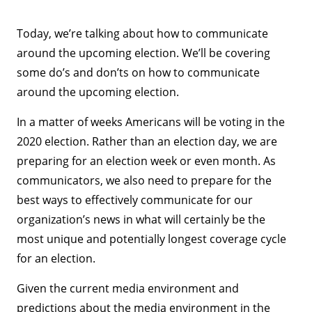
Today, we’re talking about how to communicate
around the upcoming election. We’ll be covering
some do’s and don’ts on how to communicate
around the upcoming election.
In a matter of weeks Americans will be voting in the
2020 election. Rather than an election day, we are
preparing for an election week or even month. As
communicators, we also need to prepare for the
best ways to effectively communicate for our
organization’s news in what will certainly be the
most unique and potentially longest coverage cycle
for an election.
Given the current media environment and
predictions about the media environment in the