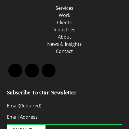
Services
Work
Clients
Industries
About
News & Insights
Contact
Facebook
LinkedIn
Instagram
Subscribe To Our Newsletter
Email
(Required)