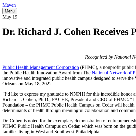
Maven
Menu
May
19
Dr. Richard J. Cohen Receives 
Recognized by National N
Public Health Management Corporation
(PHMC), a nonprofit public he
the Public Health Innovation Award from The
National Network of Pu
innovative and integrated public health campus designed to serve 
Orleans on May 18, 2022.
“I’d like to express my gratitude to NNPHI for this incredible honor a
Richard J. Cohen, Ph.D., FACHE, President and CEO of PHMC. “Thank
Foundation – the PHMC Public Health Campus on Cedar will health equ
determinants of health through meaningful collaboration and commun
Dr. Cohen is noted for the exemplary demonstration of entrepreneursh
PHMC Public Health Campus on Cedar, which was born on the guiding pr
families living in West and Southwest Philadelphia.