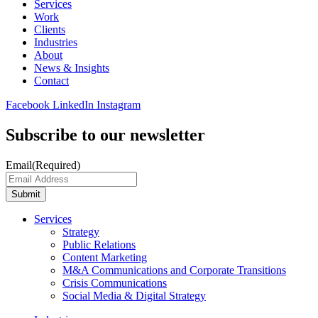
Services
Work
Clients
Industries
About
News & Insights
Contact
Facebook
LinkedIn
Instagram
Subscribe to our newsletter
Email
(Required)
Submit
Services
Strategy
Public Relations
Content Marketing
M&A Communications and Corporate Transitions
Crisis Communications
Social Media & Digital Strategy