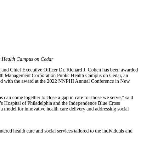
ic Health Campus on Cedar
ent and Chief Executive Officer Dr. Richard J. Cohen has been awarded
lth Management Corporation Public Health Campus on Cedar, an
nted with the award at the 2022 NNPHI Annual Conference in New
ps can come together to close a gap in care for those we serve,” said
s Hospital of Philadelphia and the Independence Blue Cross
model for innovative health care delivery and addressing social
ed health care and social services tailored to the individuals and