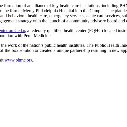
 the formation of an alliance of key health care institutions, includin
 the former Mercy Philadelphia Hospital into the Campus. The plan leve
and behavioral health care, emergency services, acute care services, sub
gagement strategy with the launch of a community advisory board and
ter on Cedar
, a federally qualified health center (FQHC) located i
laboration with Penn Medicine.
 work of the nation’s public health institutes. The Public Health Inn
of-the-box solution or created a unique partnership resulting in new ap
sit
www.phmc.org
.