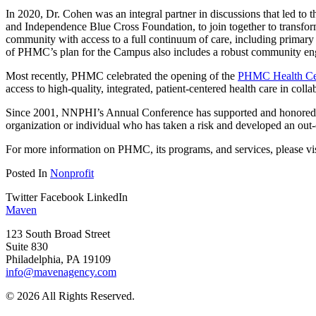
In 2020, Dr. Cohen was an integral partner in discussions that led to
and Independence Blue Cross Foundation, to join together to transform
community with access to a full continuum of care, including primary 
of PHMC’s plan for the Campus also includes a robust community en
Most recently, PHMC celebrated the opening of the
PHMC Health Cen
access to high-quality, integrated, patient-centered health care in col
Since 2001, NNPHI’s Annual Conference has supported and honored the
organization or individual who has taken a risk and developed an out-
For more information on PHMC, its programs, and services, please vi
Posted In
Nonprofit
Twitter
Facebook
LinkedIn
Maven
123 South Broad Street
Suite 830
Philadelphia, PA 19109
info@mavenagency.com
© 2026 All Rights Reserved.