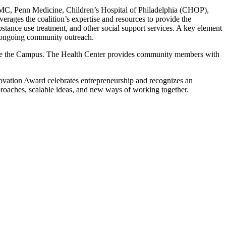
g PHMC, Penn Medicine, Children’s Hospital of Philadelphia (CHOP),
rages the coalition’s expertise and resources to provide the
stance use treatment, and other social support services. A key element
 ongoing community outreach.
nside the Campus. The Health Center provides community members with
ovation Award celebrates entrepreneurship and recognizes an
proaches, scalable ideas, and new ways of working together.