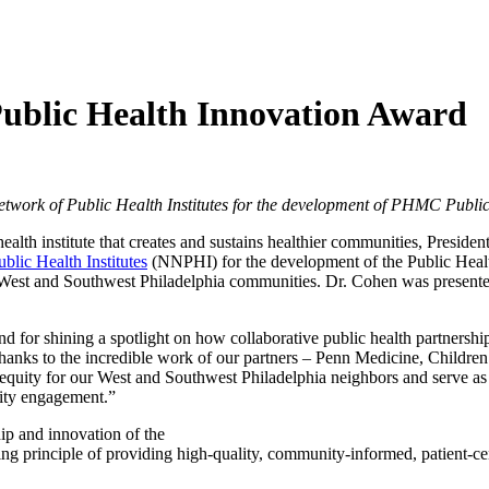
Public Health Innovation Award
etwork of Public Health Institutes for the development of PHMC Publ
alth institute that creates and sustains healthier communities, Presid
blic Health Institutes
(NNPHI) for the development of the Public Hea
the West and Southwest Philadelphia communities. Dr. Cohen was prese
nd for shining a spotlight on how collaborative public health partnershi
s to the incredible work of our partners – Penn Medicine, Children’
ity for our West and Southwest Philadelphia neighbors and serve as a 
ity engagement.”
ip and innovation of the
inciple of providing high-quality, community-informed, patient-center