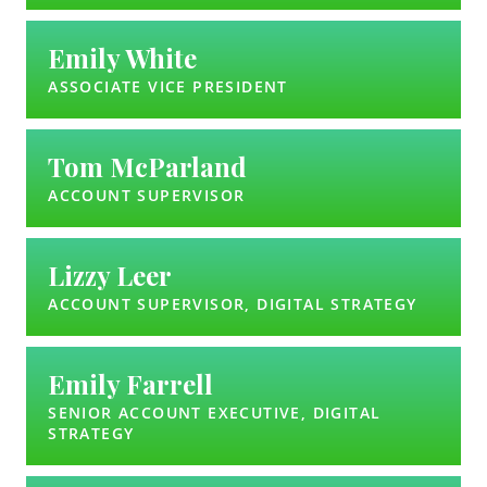
Emily White
ASSOCIATE VICE PRESIDENT
Tom McParland
ACCOUNT SUPERVISOR
Lizzy Leer
ACCOUNT SUPERVISOR, DIGITAL STRATEGY
Emily Farrell
SENIOR ACCOUNT EXECUTIVE, DIGITAL
STRATEGY