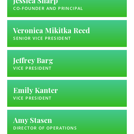
Jessica Sharp
CO-FOUNDER AND PRINCIPAL
Veronica Mikitka Reed
SENIOR VICE PRESIDENT
Jeffrey Barg
VICE PRESIDENT
Emily Kanter
VICE PRESIDENT
Amy Stasen
DIRECTOR OF OPERATIONS