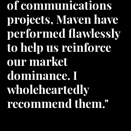
of communications
projects, Maven have
performed flawlessly
to help us reinforce
our market
dominance. I
wholeheartedly
recommend them."