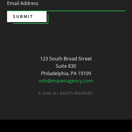
SUBMIT
Maven
123 South Broad Street
Suite 830
Philadelphia, PA 19109
info@mavenagency.com
© 2026 ALL RIGHTS RESERVED.