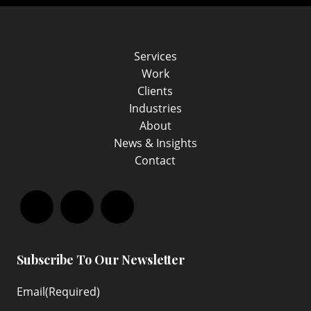
Services
Work
Clients
Industries
About
News & Insights
Contact
Facebook
LinkedIn
Instagram
Subscribe To Our Newsletter
Email
(Required)