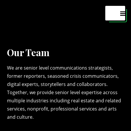
Maven
MEN
Our Team
We are senior level communications strategists,
former reporters, seasoned crisis communicators,
digital experts, storytellers and collaborators.
Together, we provide senior level expertise across
multiple industries including real estate and related
services, nonprofit, professional services and arts
and culture.