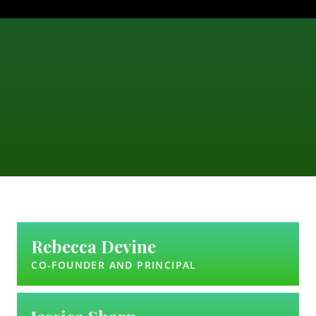
Rebecca Devine
CO-FOUNDER AND PRINCIPAL