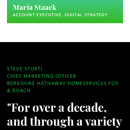
Maria Staack
ACCOUNT EXECUTIVE, DIGITAL STRATEGY
STEVE STORTI
CHIEF MARKETING OFFICER
BERKSHIRE HATHAWAY HOMESERVICES FOX
& ROACH
"For over a decade,
and through a variety