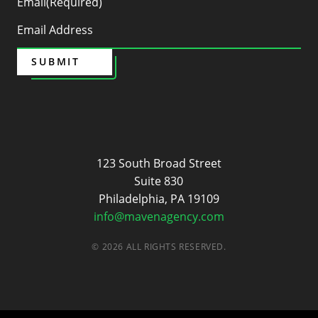
Email
(Required)
SUBMIT
Maven
123 South Broad Street
Suite 830
Philadelphia, PA 19109
info@mavenagency.com
© 2026 ALL RIGHTS RESERVED.