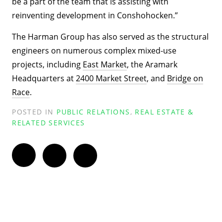
be a part of the team that is assisting with
reinventing development in Conshohocken.”
The Harman Group has also served as the structural
engineers on numerous complex mixed-use
projects, including
East Market
, the Aramark
Headquarters at
2400 Market Street
, and
Bridge on
Race
.
POSTED IN
PUBLIC RELATIONS
,
REAL ESTATE &
RELATED SERVICES
Twitter
Facebook
LinkedIn