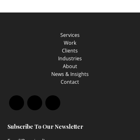
Services
Work
Clients
Industries
About
News & Insights
Contact
Facebook
LinkedIn
Instagram
Subscribe To Our Newsletter