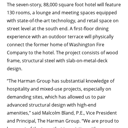
The seven-story, 88,000 square foot hotel will feature
130 rooms, a lounge and meeting spaces equipped
with state-of-the-art technology, and retail space on
street level at the south end. A first-floor dining
experience with an outdoor terrace will physically
connect the former home of Washington Fire
Company to the hotel. The project consists of wood
frame, structural steel with slab-on-metal-deck
design.
“The Harman Group has substantial knowledge of
hospitality and mixed-use projects, especially on
demanding sites, which has allowed us to pair
advanced structural design with high-end
amenities,” said Malcolm Bland, P.E., Vice President
and Principal, The Harman Group. “We are proud to