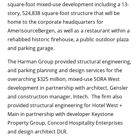
square-foot mixed-use development including a 13-
story, 524,838 square-foot structure that will be
home to the corporate headquarters for
AmerisourceBergen, as well as a restaurant within a
rehabbed historic firehouse, a public outdoor plaza
and parking garage.
The Harman Group provided structural engineering,
and parking planning and design services for the
overarching $325 million, mixed-use SORA West
development in partnership with architect, Gensler
and construction manager, Intech. The firm also
provided structural engineering for Hotel West +
Main in partnership with developer Keystone
Property Group, Concord Hospitality Enterprises
and design architect DLR.