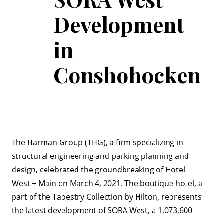
Development
in
Conshohocken
The Harman Group
(THG), a firm specializing in
structural engineering and parking planning and
design, celebrated the groundbreaking of Hotel
West + Main on March 4, 2021. The boutique hotel, a
part of the Tapestry Collection by Hilton, represents
the latest development of SORA West, a 1,073,600