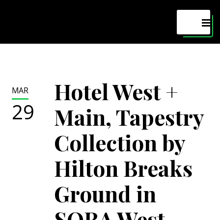
Maven
MEN
Hotel West +
MAR
29
Main, Tapestry
Collection by
Hilton Breaks
Ground in
SORA West