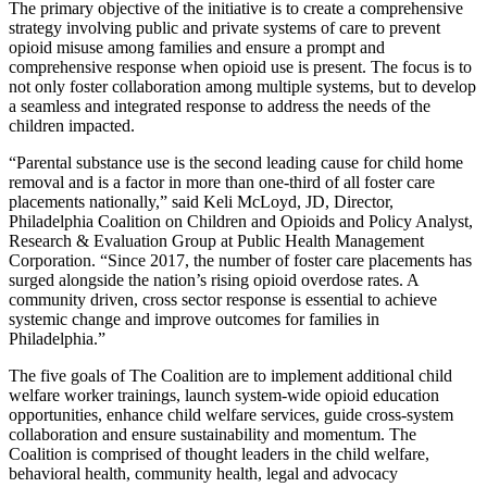
The primary objective of the initiative is to create a comprehensive
strategy involving public and private systems of care to prevent
opioid misuse among families and ensure a prompt and
comprehensive response when opioid use is present. The focus is to
not only foster collaboration among multiple systems, but to develop
a seamless and integrated response to address the needs of the
children impacted.
“Parental substance use is the second leading cause for child home
removal and is a factor in more than one-third of all foster care
placements nationally,” said Keli McLoyd, JD, Director,
Philadelphia Coalition on Children and Opioids and Policy Analyst,
Research & Evaluation Group at Public Health Management
Corporation. “Since 2017, the number of foster care placements has
surged alongside the nation’s rising opioid overdose rates. A
community driven, cross sector response is essential to achieve
systemic change and improve outcomes for families in
Philadelphia.”
The five goals of The Coalition are to implement additional child
welfare worker trainings, launch system-wide opioid education
opportunities, enhance child welfare services, guide cross-system
collaboration and ensure sustainability and momentum. The
Coalition is comprised of thought leaders in the child welfare,
behavioral health, community health, legal and advocacy