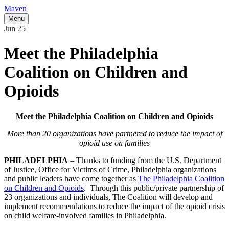
Maven
Menu
Jun
25
Meet the Philadelphia
Coalition on Children and
Opioids
Meet the Philadelphia Coalition on Children and Opioids
More than 20 organizations have partnered to reduce the impact of
opioid use on families
PHILADELPHIA
– Thanks to funding from the U.S. Department
of Justice, Office for Victims of Crime, Philadelphia organizations
and public leaders have come together as
The Philadelphia Coalition
on Children and Opioids
. Through this public/private partnership of
23 organizations and individuals, The Coalition will develop and
implement recommendations to reduce the impact of the opioid crisis
on child welfare-involved families in Philadelphia.