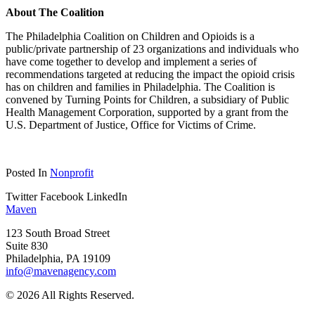
About The Coalition
The Philadelphia Coalition on Children and Opioids is a
public/private partnership of 23 organizations and individuals who
have come together to develop and implement a series of
recommendations targeted at reducing the impact the opioid crisis
has on children and families in Philadelphia. The Coalition is
convened by Turning Points for Children, a subsidiary of Public
Health Management Corporation, supported by a grant from the
U.S. Department of Justice, Office for Victims of Crime.
Posted In
Nonprofit
Twitter
Facebook
LinkedIn
Maven
123 South Broad Street
Suite 830
Philadelphia, PA 19109
info@mavenagency.com
© 2026 All Rights Reserved.