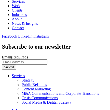
Services
Work
Clients
Industries
About
News & Insights
Contact
Facebook
LinkedIn
Instagram
Subscribe to our newsletter
Email
(Required)
Submit
Services
Strategy
Public Relations
Content Marketing
M&A Communications and Corporate Transitions
Crisis Communications
Social Media & Digital Strategy