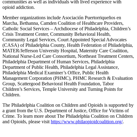
communities as well as individuals with lived experience with
opioid addiction.
Member organizations include Asociación Puertorriqueños en
Marcha, Bethanna, Camden Coalition of Healthcare Providers,
Catholic Social Services – Archdiocese of Philadelphia, Children’s
Crisis Treatment Center, Community Behavioral Health,
Community Legal Services, Court Appointed Special Advocates
(CASA) of Philadelphia County, Health Federation of Philadelphia,
MATER/Jefferson University Hospital, Maternity Care Coalition,
National Nurse-Led Care Consortium, Northeast Treatment Centers,
Philadelphia Department of Human Services, Philadelphia
Department of Public Health, Philadelphia Legal Assistance,
Philadelphia Medical Examiner’s Office, Public Health
Management Corporation (PHMC), PHMC Research & Evaluation
Group, Scattergood Behavioral Health Foundation, Tabor
Children’s Services, Temple University and Turning Points for
Children.
The Philadelphia Coalition on Children and Opioids is supported by
a grant from the U.S. Department of Justice, Office for Victims of
Crime. To learn more about The Philadelphia Coalition on Children
and Opioids, please visit
https://www.philaopioidcoalition.org/
.