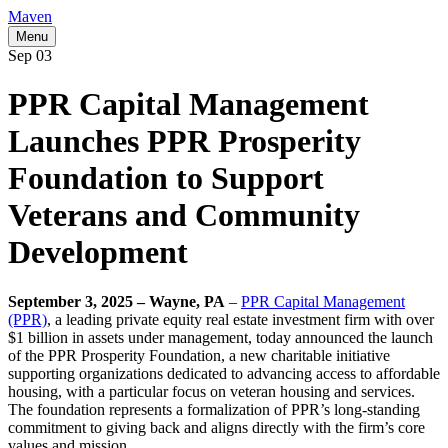
Maven
Menu
Sep
03
PPR Capital Management
Launches PPR Prosperity
Foundation to Support
Veterans and Community
Development
September 3, 2025 – Wayne, PA
–
PPR Capital Management
(PPR)
, a leading private equity real estate investment firm with over
$1 billion in assets under management, today announced the launch
of the PPR Prosperity Foundation, a new charitable initiative
supporting organizations dedicated to advancing access to affordable
housing, with a particular focus on veteran housing and services.
The foundation represents a formalization of PPR’s long-standing
commitment to giving back and aligns directly with the firm’s core
values and mission.