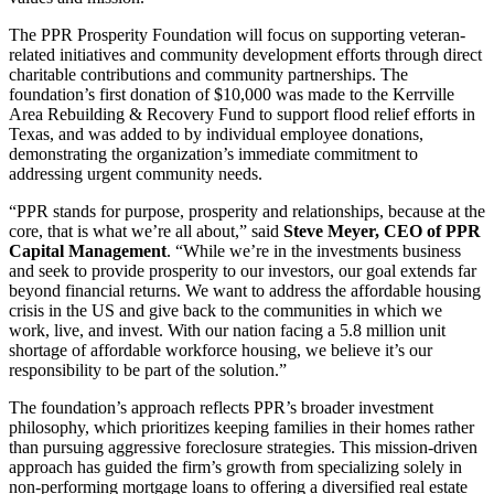
The PPR Prosperity Foundation will focus on supporting veteran-
related initiatives and community development efforts through direct
charitable contributions and community partnerships. The
foundation’s first donation of $10,000 was made to the Kerrville
Area Rebuilding & Recovery Fund to support flood relief efforts in
Texas, and was added to by individual employee donations,
demonstrating the organization’s immediate commitment to
addressing urgent community needs.
“PPR stands for purpose, prosperity and relationships, because at the
core, that is what we’re all about,” said
Steve Meyer, CEO of PPR
Capital Management
. “While we’re in the investments business
and seek to provide prosperity to our investors, our goal extends far
beyond financial returns. We want to address the affordable housing
crisis in the US and give back to the communities in which we
work, live, and invest. With our nation facing a 5.8 million unit
shortage of affordable workforce housing, we believe it’s our
responsibility to be part of the solution.”
The foundation’s approach reflects PPR’s broader investment
philosophy, which prioritizes keeping families in their homes rather
than pursuing aggressive foreclosure strategies. This mission-driven
approach has guided the firm’s growth from specializing solely in
non-performing mortgage loans to offering a diversified real estate