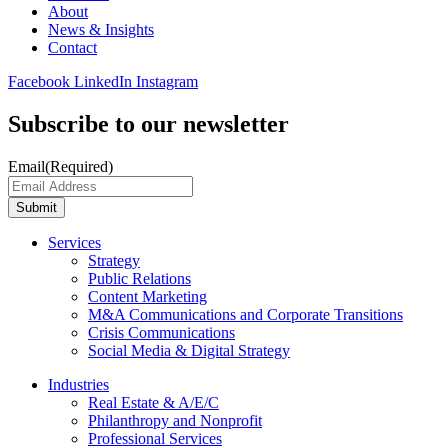
About
News & Insights
Contact
Facebook
LinkedIn
Instagram
Subscribe to our newsletter
Email
(Required)
Submit
Services
Strategy
Public Relations
Content Marketing
M&A Communications and Corporate Transitions
Crisis Communications
Social Media & Digital Strategy
Industries
Real Estate & A/E/C
Philanthropy and Nonprofit
Professional Services