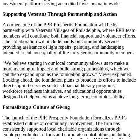
investment platform serving accredited investors nationwide.
Supporting Veterans Through Partnership and Action
A cornerstone of the PPR Prosperity Foundation will be its
partnership with Veterans Villages of Philadelphia, where PPR team
members will contribute both financial support and volunteer efforts.
The collaboration will include hands-on community service
providing assistance of light repairs, painting, and landscaping
intended to enhance quality of life for veteran community members.
“We believe starting in our local community allows us to make a
more meaningful impact and build strong partnerships, which we
can then expand upon as the foundation grows,” Meyer explained.
Looking ahead, the foundation plans to broaden its efforts to include
direct support services such as financial literacy programs,
workforce readiness initiatives, and educational opportunities
designed to help veterans achieve long-term economic stability.
Formalizing a Culture of Giving
The launch of the PPR Prosperity Foundation formalizes PPR’s
established culture of community involvement. The firm has
consistently supported local charitable organizations through
employee volunteer efforts and corporate contributions, including