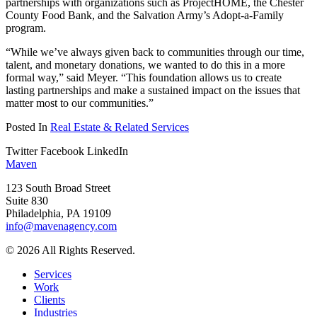
partnerships with organizations such as ProjectHOME, the Chester
County Food Bank, and the Salvation Army’s Adopt-a-Family
program.
“While we’ve always given back to communities through our time,
talent, and monetary donations, we wanted to do this in a more
formal way,” said Meyer. “This foundation allows us to create
lasting partnerships and make a sustained impact on the issues that
matter most to our communities.”
Posted In
Real Estate & Related Services
Twitter
Facebook
LinkedIn
Maven
123 South Broad Street
Suite 830
Philadelphia, PA 19109
info@mavenagency.com
© 2026 All Rights Reserved.
Services
Work
Clients
Industries