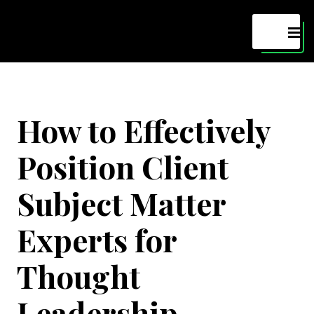
Maven
MEN
How to Effectively
Position Client
Subject Matter
Experts for
Thought
Leadership