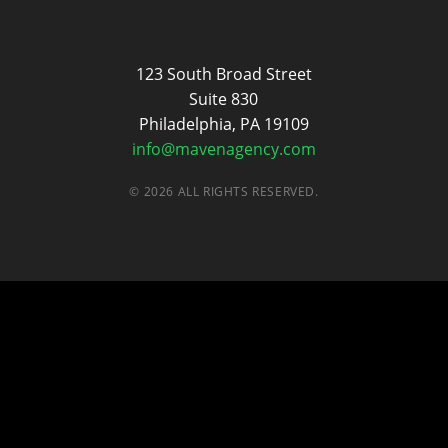
Maven
123 South Broad Street
Suite 830
Philadelphia, PA 19109
info@mavenagency.com
© 2026 ALL RIGHTS RESERVED.