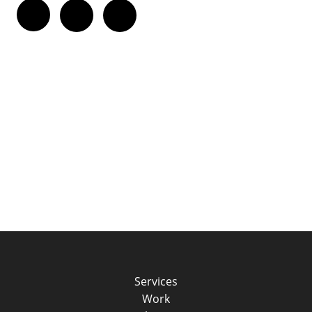
Twitter
Facebook
LinkedIn
Services
Work