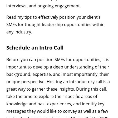
interviews, and ongoing engagement.
Read my tips to effectively position your client’s
SMEs for thought leadership opportunities within
any industry.
Schedule an Intro Call
Before you can position SMEs for opportunities, it is
important to develop a deep understanding of their
background, expertise, and, most importantly, their
unique perspective. Hosting an introductory call is a
great way to garner these insights. During this call,
take the time to explore their specific areas of
knowledge and past experiences, and identify key
messages they would like to convey as well as a few