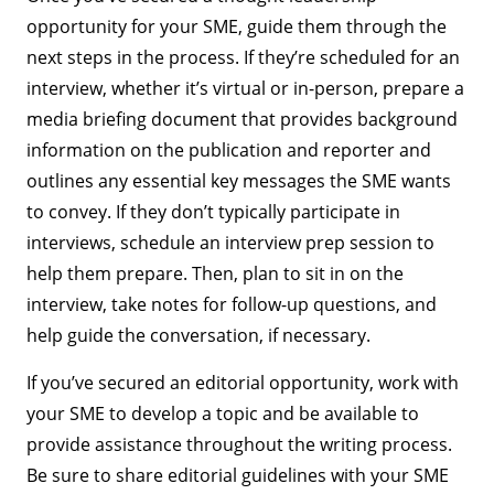
opportunity for your SME, guide them through the
next steps in the process. If they’re scheduled for an
interview, whether it’s virtual or in-person, prepare a
media briefing document that provides background
information on the publication and reporter and
outlines any essential key messages the SME wants
to convey. If they don’t typically participate in
interviews, schedule an interview prep session to
help them prepare. Then, plan to sit in on the
interview, take notes for follow-up questions, and
help guide the conversation, if necessary.
If you’ve secured an editorial opportunity, work with
your SME to develop a topic and be available to
provide assistance throughout the writing process.
Be sure to share editorial guidelines with your SME