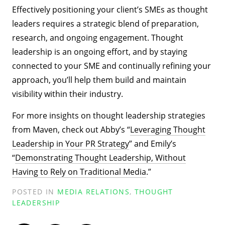
Effectively positioning your client’s SMEs as thought
leaders requires a strategic blend of preparation,
research, and ongoing engagement. Thought
leadership is an ongoing effort, and by staying
connected to your SME and continually refining your
approach, you’ll help them build and maintain
visibility within their industry.
For more insights on thought leadership strategies
from Maven, check out Abby’s “
Leveraging Thought
Leadership in Your PR Strategy
” and Emily’s
“
Demonstrating Thought Leadership, Without
Having to Rely on Traditional Media
.”
POSTED IN
MEDIA RELATIONS
,
THOUGHT
LEADERSHIP