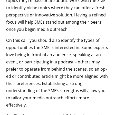
topics they’re passionate about. Work with the SME
to identify niche topics where they can offer a fresh
perspective or innovative solution. Having a refined
focus will help SMEs stand out among their peers
once you begin media outreach.
On this call, you should also identify the types of
opportunities the SME is interested in. Some experts
love being in front of an audience, speaking at an
event, or participating in a podcast – others may
prefer to operate from behind the scenes, so an op-
ed or contributed article might be more aligned with
their preferences. Establishing a strong
understanding of the SME’s strengths will allow you
to tailor your media outreach efforts more
effectively.