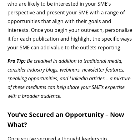
who are likely to be interested in your SME’s
perspective and present your SME with a range of
opportunities that align with their goals and
interests. Once you begin your outreach, personalize
it for each publication and highlight the specific ways
your SME can add value to the outlets reporting.
Pro Tip:
Be creative! In addition to traditional media,
consider industry blogs, webinars, newsletter features,
speaking opportunities, and LinkedIn articles – a mixture
of these mediums can help share your SME’s expertise
with a broader audience.
You’ve Secured an Opportunity – Now
What?
Once you’ve secured a thought leadership