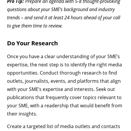
Pro Tip:
Prepare an agenda with 5-8 thought-provoking
questions about your SME’s background and industry
trends – and send it at least 24 hours ahead of your call
to give them time to review.
Do Your Research
Once you have a clear understanding of your SME’s
expertise, the next step is to identify the right media
opportunities. Conduct thorough research to find
outlets, journalists, events, and platforms that align
with your SME’s expertise and interests. Seek out
publications that frequently cover topics relevant to
your SME, with a readership that would benefit from
their insights.
Create a targeted list of media outlets and contacts