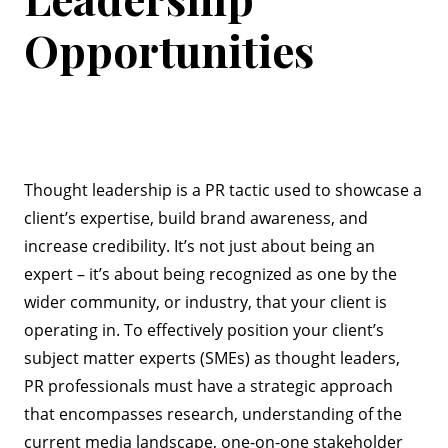
Opportunities
Thought leadership is a PR tactic used to showcase a
client’s expertise, build brand awareness, and
increase credibility. It’s not just about being an
expert – it’s about being recognized as one by the
wider community, or industry, that your client is
operating in. To effectively position your client’s
subject matter experts (SMEs) as thought leaders,
PR professionals must have a strategic approach
that encompasses research, understanding of the
current media landscape, one-on-one stakeholder