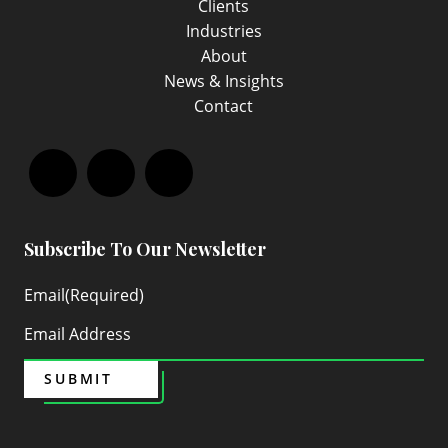
Clients
Industries
About
News & Insights
Contact
Facebook
LinkedIn
Instagram
Subscribe To Our Newsletter
Email
(Required)
SUBMIT