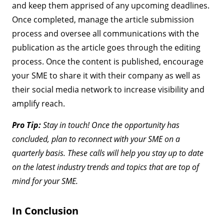
and keep them apprised of any upcoming deadlines.
Once completed, manage the article submission
process and oversee all communications with the
publication as the article goes through the editing
process. Once the content is published, encourage
your SME to share it with their company as well as
their social media network to increase visibility and
amplify reach.
Pro Tip:
Stay in touch! Once the opportunity has
concluded, plan to reconnect with your SME on a
quarterly basis. These calls will help you stay up to date
on the latest industry trends and topics that are top of
mind for your SME.
In Conclusion