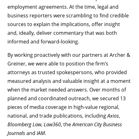
employment agreements. At the time, legal and
business reporters were scrambling to find credible
sources to explain the implications, offer insight
and, ideally, deliver commentary that was both
informed and forward-looking.
By working proactively with our partners at Archer &
Greiner, we were able to position the firm’s
attorneys as trusted spokespersons, who provided
measured analysis and valuable insight at a moment
when the market needed answers. Over months of
planned and coordinated outreach, we secured 13
pieces of media coverage in high-value regional,
national, and trade publications, including
Axios
,
Bloomberg Law
,
Law360
, the
American City Business
Journals
and
IAM
.