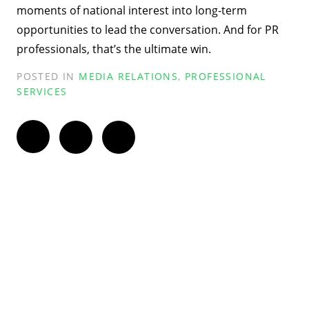
moments of national interest into long-term
opportunities to lead the conversation. And for PR
professionals, that’s the ultimate win.
POSTED IN
MEDIA RELATIONS
,
PROFESSIONAL
SERVICES
Twitter
Facebook
LinkedIn