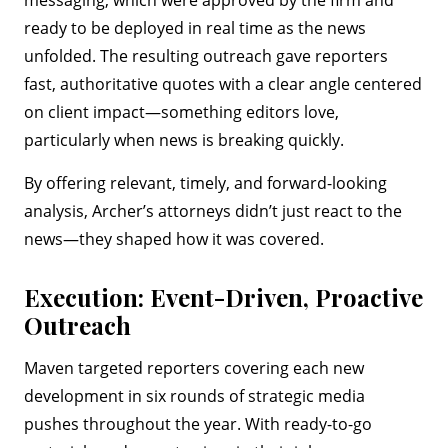
messaging, which were approved by the firm and
ready to be deployed in real time as the news
unfolded. The resulting outreach gave reporters
fast, authoritative quotes with a clear angle centered
on client impact—something editors love,
particularly when news is breaking quickly.
By offering relevant, timely, and forward-looking
analysis, Archer’s attorneys didn’t just react to the
news—they shaped how it was covered.
Execution: Event-Driven, Proactive
Outreach
Maven targeted reporters covering each new
development in six rounds of strategic media
pushes throughout the year. With ready-to-go