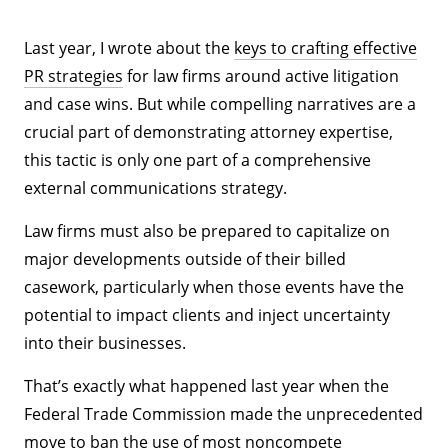
Last year, I wrote about the
keys to crafting effective
PR strategies
for law firms around active litigation
and case wins. But while compelling narratives are a
crucial part of demonstrating attorney expertise,
this tactic is only one part of a comprehensive
external communications strategy.
Law firms must also be prepared to capitalize on
major developments outside of their billed
casework, particularly when those events have the
potential to impact clients and inject uncertainty
into their businesses.
That’s exactly what happened last year when the
Federal Trade Commission made the unprecedented
move to ban the use of most noncompete