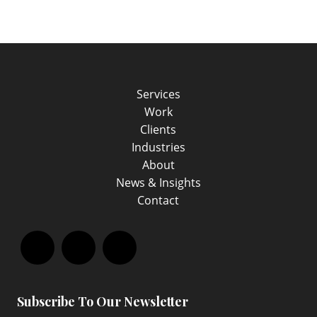
Services
Work
Clients
Industries
About
News & Insights
Contact
Facebook
LinkedIn
Instagram
Subscribe To Our Newsletter