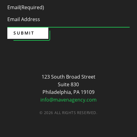
Email
(Required)
SUBMIT
Maven
123 South Broad Street
Suite 830
Philadelphia, PA 19109
info@mavenagency.com
© 2026 ALL RIGHTS RESERVED.