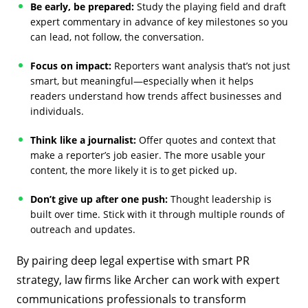
Be early, be prepared:
Study the playing field and draft
expert commentary in advance of key milestones so you
can lead, not follow, the conversation.
Focus on impact:
Reporters want analysis that’s not just
smart, but meaningful—especially when it helps
readers understand how trends affect businesses and
individuals.
Think like a journalist:
Offer quotes and context that
make a reporter’s job easier. The more usable your
content, the more likely it is to get picked up.
Don’t give up after one push:
Thought leadership is
built over time. Stick with it through multiple rounds of
outreach and updates.
By pairing deep legal expertise with smart PR
strategy, law firms like Archer can work with expert
communications professionals to transform