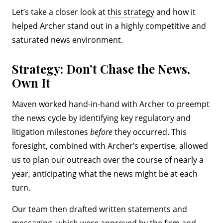
Let’s take a closer look at
this strategy
and how it
helped Archer stand out in a highly competitive and
saturated news environment.
Strategy: Don’t Chase the News,
Own It
Maven worked hand-in-hand with Archer to preempt
the news cycle by identifying key regulatory and
litigation milestones
before
they occurred. This
foresight, combined with Archer’s expertise, allowed
us to plan our outreach over the course of nearly a
year, anticipating what the news might be at each
turn.
Our team then drafted written statements and