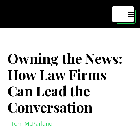
Maven
MEN
Owning the News:
How Law Firms
Can Lead the
Conversation
Tom McParland