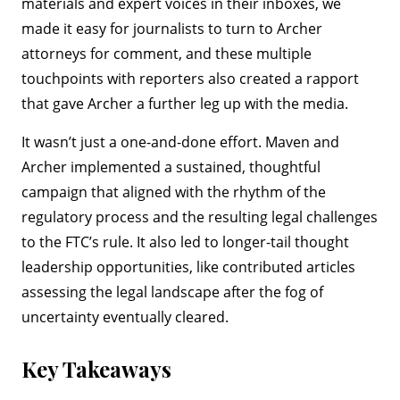
materials and expert voices in their inboxes, we
made it easy for journalists to turn to Archer
attorneys for comment, and these multiple
touchpoints with reporters also created a rapport
that gave Archer a further leg up with the media.
It wasn’t just a one-and-done effort. Maven and
Archer implemented a sustained, thoughtful
campaign that aligned with the rhythm of the
regulatory process and the resulting legal challenges
to the FTC’s rule. It also led to longer-tail thought
leadership opportunities, like contributed articles
assessing the legal landscape after the fog of
uncertainty eventually cleared.
Key Takeaways